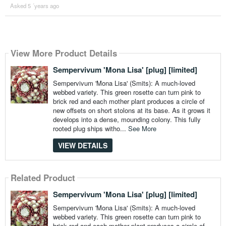
Asked 5 ´years ago
View More Product Details
Sempervivum 'Mona Lisa' [plug] [limited]
Sempervivum 'Mona Lisa' (Smits): A much-loved
webbed variety. This green rosette can turn pink to
brick red and each mother plant produces a circle of
new offsets on short stolons at its base. As it grows it
develops into a dense, mounding colony. This fully
rooted plug ships witho...
See More
VIEW DETAILS
Related Product
Sempervivum 'Mona Lisa' [plug] [limited]
Sempervivum 'Mona Lisa' (Smits): A much-loved
webbed variety. This green rosette can turn pink to
brick red and each mother plant produces a circle of