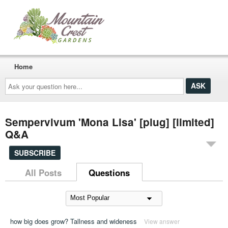
Home
Ask
your
question
here...
Sempervivum 'Mona Lisa' [plug] [limited]
Q&A
SUBSCRIBE
All Posts
Questions
how big does grow? Tallness and wideness
View answer