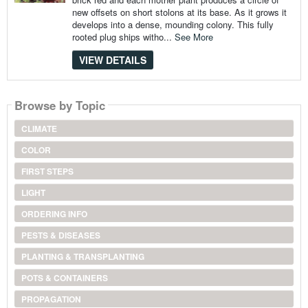
new offsets on short stolons at its base. As it grows it
develops into a dense, mounding colony. This fully
rooted plug ships witho...
See More
VIEW DETAILS
Browse by Topic
CLIMATE
COLOR
FIRST STEPS
LIGHT
ORDERING INFO
PESTS & DISEASES
PLANTING & TRANSPLANTING
POTS & CONTAINERS
PROPAGATION