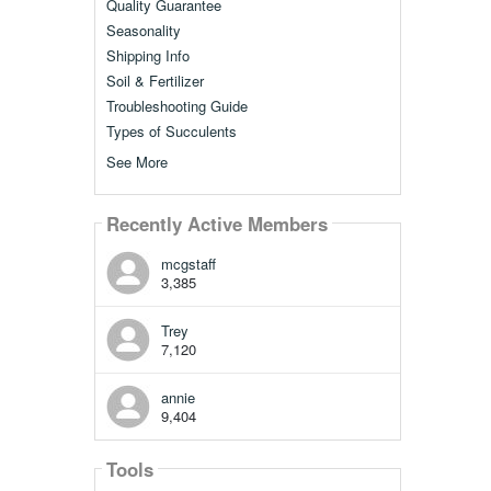
Quality Guarantee
Seasonality
Shipping Info
Soil & Fertilizer
Troubleshooting Guide
Types of Succulents
See More
Recently Active Members
mcgstaff
3,385
Trey
7,120
annie
9,404
Tools