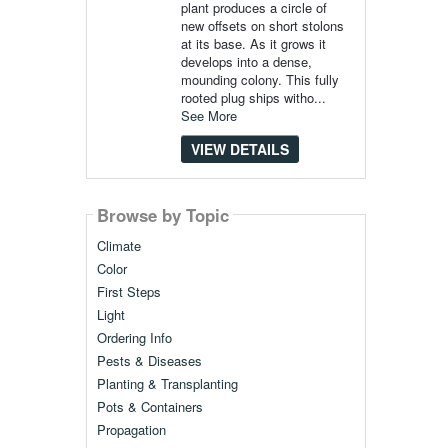
plant produces a circle of
new offsets on short stolons
at its base. As it grows it
develops into a dense,
mounding colony. This fully
rooted plug ships witho...
See More
VIEW DETAILS
Browse by Topic
Climate
Color
First Steps
Light
Ordering Info
Pests & Diseases
Planting & Transplanting
Pots & Containers
Propagation