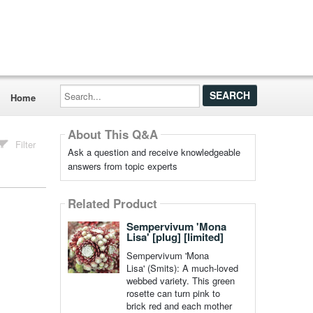
Search...
Home
About This Q&A
Filter
Ask a question and receive knowledgeable
answers from topic experts
Related Product
Sempervivum 'Mona
Lisa' [plug] [limited]
Sempervivum 'Mona
Lisa' (Smits): A much-loved
webbed variety. This green
rosette can turn pink to
brick red and each mother