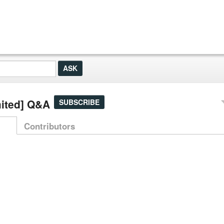
mited] Q&A
SUBSCRIBE
Contributors