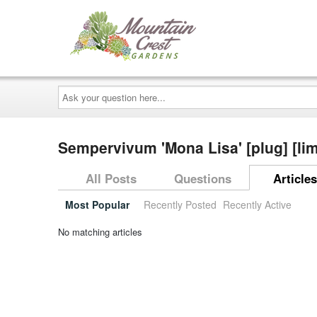
Ask
your
question
here...
Sempervivum 'Mona Lisa' [plug] [li
All Posts
Questions
Articles
Most Popular
Recently Posted
Recently Active
No matching articles