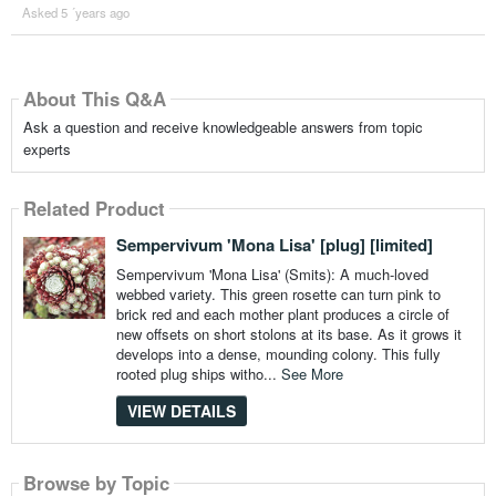
Asked 5 ´years ago
About This Q&A
Ask a question and receive knowledgeable answers from topic
experts
Related Product
Sempervivum 'Mona Lisa' [plug] [limited]
Sempervivum 'Mona Lisa' (Smits): A much-loved
webbed variety. This green rosette can turn pink to
brick red and each mother plant produces a circle of
new offsets on short stolons at its base. As it grows it
develops into a dense, mounding colony. This fully
rooted plug ships witho...
See More
VIEW DETAILS
Browse by Topic