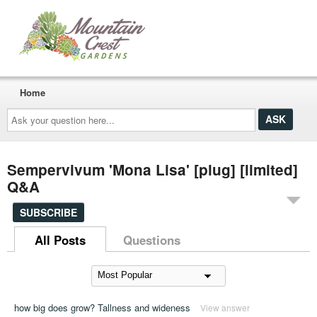
Home
Ask
your
question
here...
Sempervivum 'Mona Lisa' [plug] [limited]
Q&A
SUBSCRIBE
All Posts
Questions
how big does grow? Tallness and wideness
View answer