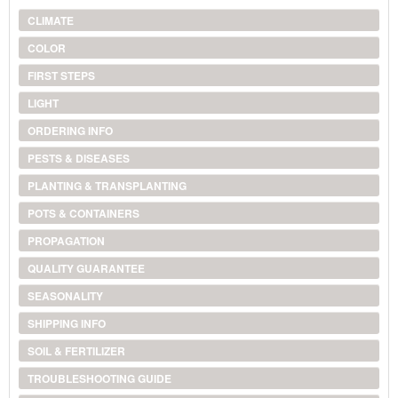
CLIMATE
COLOR
FIRST STEPS
LIGHT
ORDERING INFO
PESTS & DISEASES
PLANTING & TRANSPLANTING
POTS & CONTAINERS
PROPAGATION
QUALITY GUARANTEE
SEASONALITY
SHIPPING INFO
SOIL & FERTILIZER
TROUBLESHOOTING GUIDE