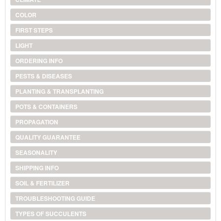
COLOR
FIRST STEPS
LIGHT
ORDERING INFO
PESTS & DISEASES
PLANTING & TRANSPLANTING
POTS & CONTAINERS
PROPAGATION
QUALITY GUARANTEE
SEASONALITY
SHIPPING INFO
SOIL & FERTILIZER
TROUBLESHOOTING GUIDE
TYPES OF SUCCULENTS