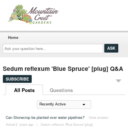
Home
Ask
your
question
here...
Sedum reflexum 'Blue Spruce' [plug] Q&A
SUBSCRIBE
All Posts
Questions
Can Stonecrop be planted over water pipelines?
View answer
Asked 2 ´years ago
|
Sedum reflexum 'Blue Spruce' [plug]