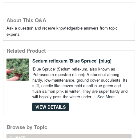
About This Q&A
Ask a question and receive knowledgeable answers from topic
experts
Related Product
Sedum reflexum 'Blue Spruce' [plug]
'Blue Spruce' (Sedum reflexum, also known as
Petrosedum rupestre) (Linné): A standout among
hardy, low-maintenance, ground cover succulents. Its
stiff, needle-like leaves hold a soft blue-green and
flush salmon pink in winter. They are super hardy and
will happily pass the winter under ...
See More
VIEW DETAILS
Browse by Topic
CLIMATE