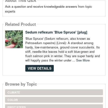
About This Q&A
Ask a question and receive knowledgeable answers from topic
experts
Related Product
Sedum reflexum 'Blue Spruce' [plug]
'Blue Spruce' (Sedum reflexum, also known as
Petrosedum rupestre) (Linné): A standout among
hardy, low-maintenance, ground cover succulents. Its
stiff, needle-like leaves hold a soft blue-green and
flush salmon pink in winter. They are super hardy and
will happily pass the winter under ...
See More
VIEW DETAILS
Browse by Topic
CLIMATE
COLOR
FIRST STEPS