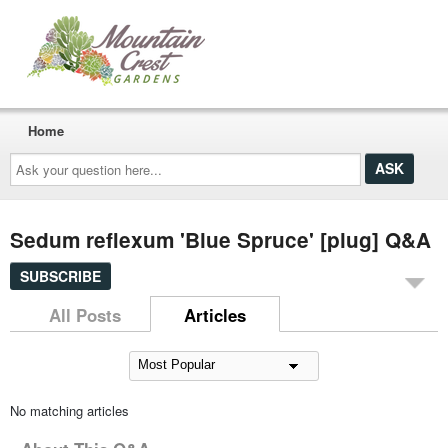
Home
Ask
your
question
here...
Sedum reflexum 'Blue Spruce' [plug] Q&A
SUBSCRIBE
All Posts
Articles
No matching articles