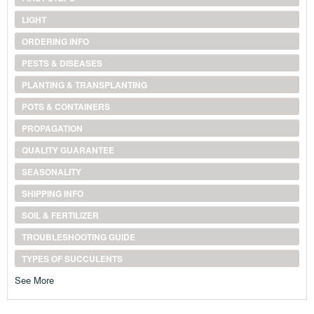
LIGHT
ORDERING INFO
PESTS & DISEASES
PLANTING & TRANSPLANTING
POTS & CONTAINERS
PROPAGATION
QUALITY GUARANTEE
SEASONALITY
SHIPPING INFO
SOIL & FERTILIZER
TROUBLESHOOTING GUIDE
TYPES OF SUCCULENTS
See More