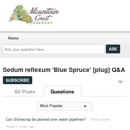
Home
Ask
your
question
here...
Sedum reflexum 'Blue Spruce' [plug] Q&A
SUBSCRIBE
All Posts
Questions
Can Stonecrop be planted over water pipelines?
View answer
Asked 2 ´years ago