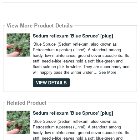
View More Product Details
Sedum reflexum 'Blue Spruce' [plug]
'Blue Spruce' (Sedum reflexum, also known as
Petrosedum rupestre) (Linné): A standout among
hardy, low-maintenance, ground cover succulents. Its
stiff, needle-like leaves hold a soft blue-green and
flush salmon pink in winter. They are super hardy and
will happily pass the winter under ...
See More
VIEW DETAILS
Related Product
Sedum reflexum 'Blue Spruce' [plug]
'Blue Spruce' (Sedum reflexum, also known as
Petrosedum rupestre) (Linné): A standout among
hardy, low-maintenance, ground cover succulents. Its
stiff, needle-like leaves hold a soft blue-green and