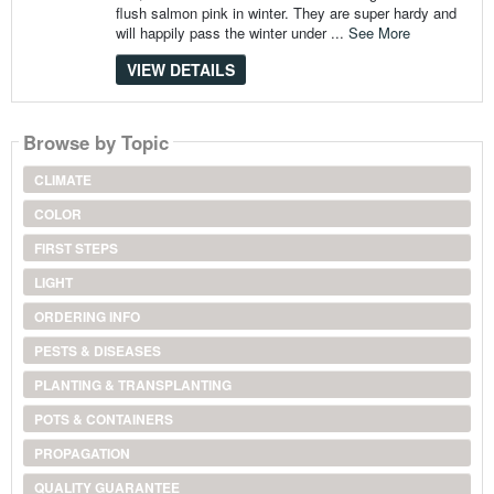
flush salmon pink in winter. They are super hardy and
will happily pass the winter under ...
See More
VIEW DETAILS
Browse by Topic
CLIMATE
COLOR
FIRST STEPS
LIGHT
ORDERING INFO
PESTS & DISEASES
PLANTING & TRANSPLANTING
POTS & CONTAINERS
PROPAGATION
QUALITY GUARANTEE