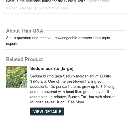
What is the scientific name for the Burro’s Tail?
View answer
Asked 1 ´year ago
|
Types of Succulents
About This Q&A
Ask a question and receive knowledgeable answers from topic
experts
Related Product
Sedum burrito [large]
Sedum burrito (aka Sedum morganianum 'Burrito
') (Moran): One of the best-loved trailing soft
succulents. Its pendant stems grow up to 3.0' long
and are covered with bead-like, green leaves. It
resembles its relative, Burro's Tail, but with shorter,
rounder leaves. It or...
See More
VIEW DETAILS