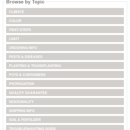
Browse by Topic
CLIMATE
COLOR
FIRST STEPS
LIGHT
ORDERING INFO
PESTS & DISEASES
PLANTING & TRANSPLANTING
POTS & CONTAINERS
PROPAGATION
QUALITY GUARANTEE
SEASONALITY
SHIPPING INFO
SOIL & FERTILIZER
TROUBLESHOOTING GUIDE