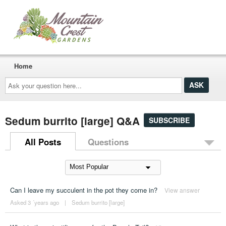
Home
Ask
your
question
here...
Sedum burrito [large] Q&A
SUBSCRIBE
All Posts
Questions
Can I leave my succulent in the pot they come in?
View answer
Asked 3 ´years ago
|
Sedum burrito [large]