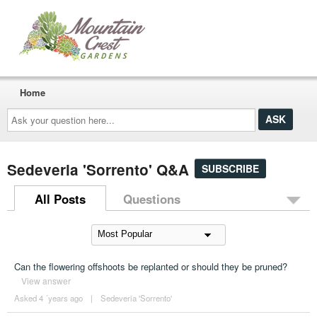
Home
Ask
your
question
here...
Sedeveria 'Sorrento' Q&A
SUBSCRIBE
All Posts
Questions
Can the flowering offshoots be replanted or should they be pruned?
View answer
Asked 4 ´years ago
|
Sedeveria 'Sorrento'