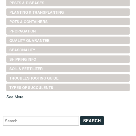
PESTS & DISEASES
PLANTING & TRANSPLANTING
POTS & CONTAINERS
PROPAGATION
QUALITY GUARANTEE
SEASONALITY
SHIPPING INFO
SOIL & FERTILIZER
TROUBLESHOOTING GUIDE
TYPES OF SUCCULENTS
See More
Search...