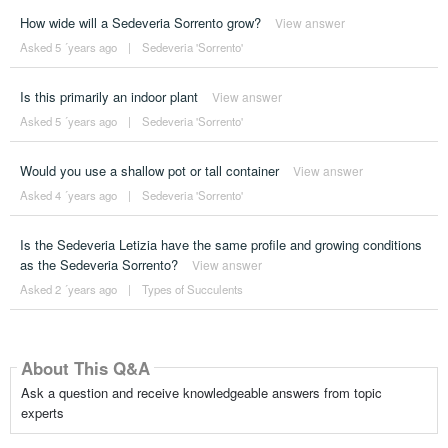
How wide will a Sedeveria Sorrento grow?
View answer
Asked 5 ´years ago
|
Sedeveria 'Sorrento'
Is this primarily an indoor plant
View answer
Asked 5 ´years ago
|
Sedeveria 'Sorrento'
Would you use a shallow pot or tall container
View answer
Asked 4 ´years ago
|
Sedeveria 'Sorrento'
Is the Sedeveria Letizia have the same profile and growing conditions
as the Sedeveria Sorrento?
View answer
Asked 2 ´years ago
|
Types of Succulents
About This Q&A
Ask a question and receive knowledgeable answers from topic
experts