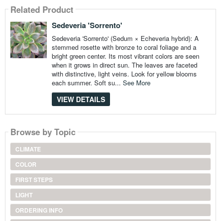
Related Product
Sedeveria 'Sorrento'
Sedeveria 'Sorrento' (Sedum × Echeveria hybrid): A
stemmed rosette with bronze to coral foliage and a
bright green center. Its most vibrant colors are seen
when it grows in direct sun. The leaves are faceted
with distinctive, light veins. Look for yellow blooms
each summer. Soft su...
See More
VIEW DETAILS
Browse by Topic
CLIMATE
COLOR
FIRST STEPS
LIGHT
ORDERING INFO