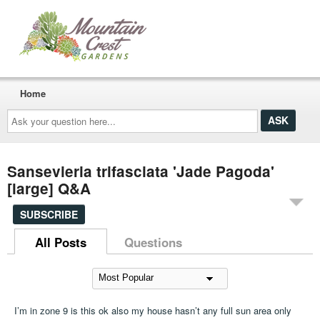
Home
Ask
your
question
here...
Sansevieria trifasciata 'Jade Pagoda'
[large] Q&A
SUBSCRIBE
All Posts
Questions
I’m in zone 9 is this ok also my house hasn’t any full sun area only