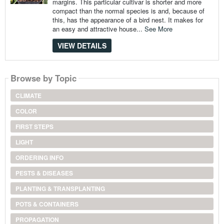
margins. This particular cultivar is shorter and more
compact than the normal species is and, because of
this, has the appearance of a bird nest. It makes for
an easy and attractive house...
See More
VIEW DETAILS
Browse by Topic
CLIMATE
COLOR
FIRST STEPS
LIGHT
ORDERING INFO
PESTS & DISEASES
PLANTING & TRANSPLANTING
POTS & CONTAINERS
PROPAGATION