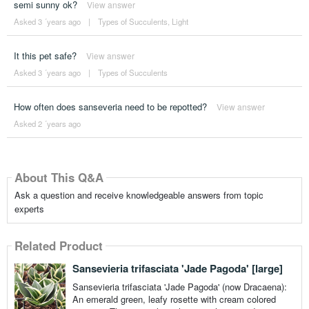
semi sunny ok?
View answer
Asked 3 ´years ago
|
Types of Succulents
,
Light
It this pet safe?
View answer
Asked 3 ´years ago
|
Types of Succulents
How often does sanseveria need to be repotted?
View answer
Asked 2 ´years ago
About This Q&A
Ask a question and receive knowledgeable answers from topic
experts
Related Product
Sansevieria trifasciata 'Jade Pagoda' [large]
Sansevieria trifasciata 'Jade Pagoda' (now Dracaena):
An emerald green, leafy rosette with cream colored