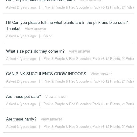
Asked 2 ´years ago
|
Pink & Purple & Red Succulent Pack (6-12 Plants, 2" Pots)
Hi! Can you please tell me what plants are in the pink and blue sets?
Thanks!
View answer
Asked 4 ´years ago
|
Color
What size pots do they come in?
View answer
Asked 4 ´years ago
|
Pink & Purple & Red Succulent Pack (6-12 Plants, 2" Pots)
CAN PINK SUCCULENTS GROW INDOORS
View answer
Asked 2 ´years ago
|
Pink & Purple & Red Succulent Pack (6-12 Plants, 2" Pots)
Are these pet safe?
View answer
Asked 4 ´years ago
|
Pink & Purple & Red Succulent Pack (6-12 Plants, 2" Pots)
Are these hardy?
View answer
Asked 3 ´years ago
|
Pink & Purple & Red Succulent Pack (6-12 Plants, 2" Pots)