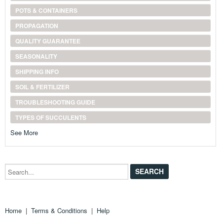
POTS & CONTAINERS
PROPAGATION
QUALITY GUARANTEE
SEASONALITY
SHIPPING INFO
SOIL & FERTILIZER
TROUBLESHOOTING GUIDE
TYPES OF SUCCULENTS
See More
Search...
Home
|
Terms & Conditions
|
Help