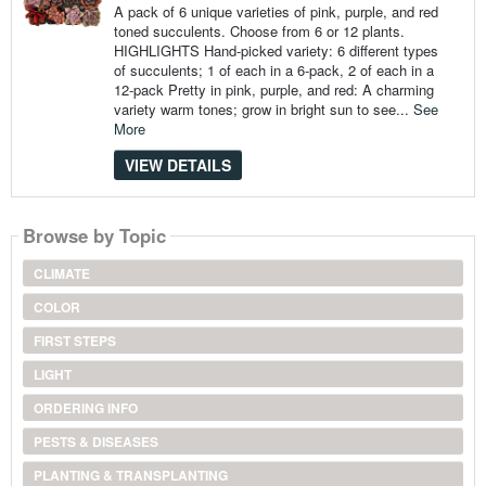
A pack of 6 unique varieties of pink, purple, and red
toned succulents. Choose from 6 or 12 plants.
HIGHLIGHTS Hand-picked variety: 6 different types
of succulents; 1 of each in a 6-pack, 2 of each in a
12-pack Pretty in pink, purple, and red: A charming
variety warm tones; grow in bright sun to see...
See
More
VIEW DETAILS
Browse by Topic
CLIMATE
COLOR
FIRST STEPS
LIGHT
ORDERING INFO
PESTS & DISEASES
PLANTING & TRANSPLANTING