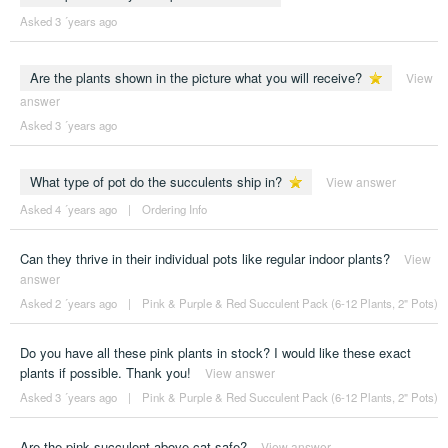
Asked 3 ´years ago
Are the plants shown in the picture what you will receive?
View
answer
Asked 3 ´years ago
What type of pot do the succulents ship in?
View answer
Asked 4 ´years ago
|
Ordering Info
Can they thrive in their individual pots like regular indoor plants?
View
answer
Asked 2 ´years ago
|
Pink & Purple & Red Succulent Pack (6-12 Plants, 2" Pots)
Do you have all these pink plants in stock? I would like these exact
plants if possible. Thank you!
View answer
Asked 3 ´years ago
|
Pink & Purple & Red Succulent Pack (6-12 Plants, 2" Pots)
Are the pink succulent above cat safe?
View answer