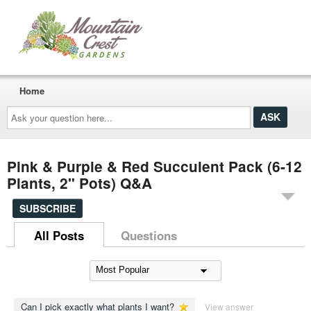
Home
Ask
your
question
here...
Pink & Purple & Red Succulent Pack (6-12
Plants, 2" Pots) Q&A
SUBSCRIBE
All Posts
Questions
Can I pick exactly what plants I want?
View answer