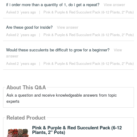
if i order more than a quantity of 1, do i get a repeat?
View answer
Asked 3 ´years ago
|
Pink & Purple & Red Succulent Pack (6-12 Plants, 2" Pots)
Are these good for inside?
View answer
Asked 2 ´years ago
|
Pink & Purple & Red Succulent Pack (6-12 Plants, 2" Pots)
Would these succulents be difficult to grow for a beginner?
View
answer
Asked 2 ´years ago
|
Pink & Purple & Red Succulent Pack (6-12 Plants, 2" Pots)
About This Q&A
Ask a question and receive knowledgeable answers from topic
experts
Related Product
Pink & Purple & Red Succulent Pack (6-12
Plants, 2" Pots)