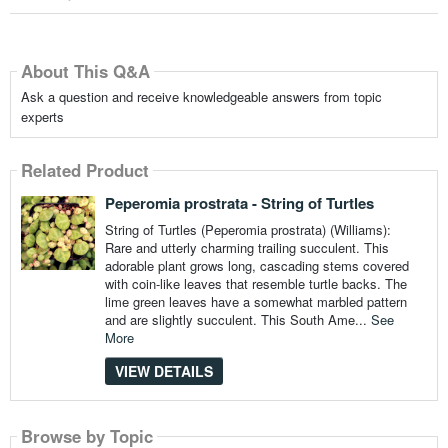
About This Q&A
Ask a question and receive knowledgeable answers from topic
experts
Related Product
Peperomia prostrata - String of Turtles
String of Turtles (Peperomia prostrata) (Williams):
Rare and utterly charming trailing succulent. This
adorable plant grows long, cascading stems covered
with coin-like leaves that resemble turtle backs. The
lime green leaves have a somewhat marbled pattern
and are slightly succulent. This South Ame...
See
More
VIEW DETAILS
Browse by Topic