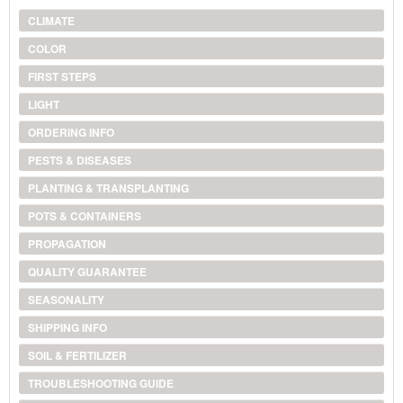
CLIMATE
COLOR
FIRST STEPS
LIGHT
ORDERING INFO
PESTS & DISEASES
PLANTING & TRANSPLANTING
POTS & CONTAINERS
PROPAGATION
QUALITY GUARANTEE
SEASONALITY
SHIPPING INFO
SOIL & FERTILIZER
TROUBLESHOOTING GUIDE