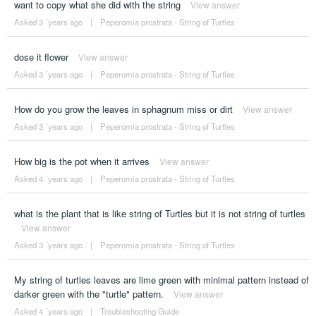
want to copy what she did with the string
View answer
Asked 3 ´years ago
|
Peperomia prostrata - String of Turtles
dose it flower
View answer
Asked 3 ´years ago
|
Peperomia prostrata - String of Turtles
How do you grow the leaves in sphagnum miss or dirt
View answer
Asked 3 ´years ago
|
Peperomia prostrata - String of Turtles
How big is the pot when it arrives
View answer
Asked 4 ´years ago
|
Peperomia prostrata - String of Turtles
what is the plant that is like string of Turtles but it is not string of turtles
View answer
Asked 3 ´years ago
|
Peperomia prostrata - String of Turtles
My string of turtles leaves are lime green with minimal pattern instead of
darker green with the "turtle" pattern.
View answer
Asked 4 ´years ago
|
Troubleshooting Guide