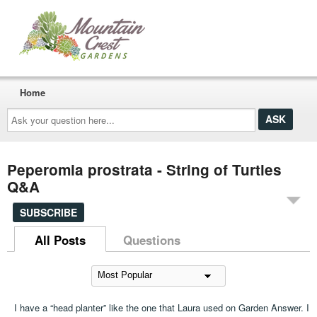
Home
Ask
your
question
here...
Peperomia prostrata - String of Turtles
Q&A
SUBSCRIBE
All Posts
Questions
I have a “head planter” like the one that Laura used on Garden Answer. I