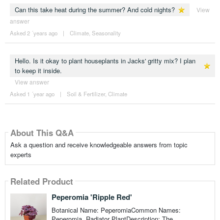
Can this take heat during the summer? And cold nights?
View
answer
Asked 2 ´years ago
|
Climate
,
Seasonality
Hello. Is it okay to plant houseplants in Jacks' gritty mix? I plan
to keep it inside.
View answer
Asked 1 ´year ago
|
Soil & Fertilizer
,
Climate
About This Q&A
Ask a question and receive knowledgeable answers from topic
experts
Related Product
Peperomia 'Ripple Red'
Botanical Name: PeperomiaCommon Names:
Peperomia, Radiator PlantDescription: The