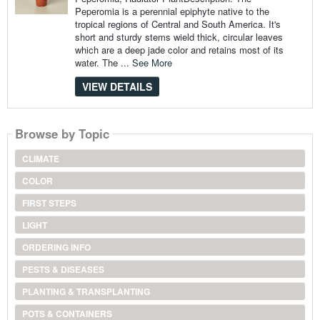
Peperomia is a perennial epiphyte native to the
tropical regions of Central and South America. It's
short and sturdy stems wield thick, circular leaves
which are a deep jade color and retains most of its
water. The ...
See More
VIEW DETAILS
Browse by Topic
CLIMATE
COLOR
FIRST STEPS
LIGHT
ORDERING INFO
PESTS & DISEASES
PLANTING & TRANSPLANTING
POTS & CONTAINERS