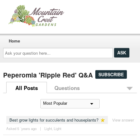
Home
Ask
your
question
here...
Peperomia 'Ripple Red' Q&A
SUBSCRIBE
All Posts
Questions
Best grow lights for succulents and houseplants?
View answer
Asked 5 ´years ago
|
Light
,
Light