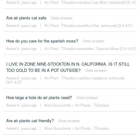
Asked 3 ´years ago
|
Air Plant - Tillandsia velutina 'Lilac Mist' (enhanced) [3"-4"]
Are air plants cat safe
View answer
Asked 2 ´years ago
|
Air Plant - Tillandsia ionantha (lilac, enhanced) [2.0-3.0"]
How do you care for the spanish moss?
View answer
Asked 3 ´years ago
|
Air Plant - Tillandsia usneoides - Spanish Moss [7.0-10.0"]
I LIVE IN ZONE NINE-STOCKTON IN N. CALIFORNIA. IS IT STILL
TOO COLD TO BE IN A POT OUTSIDE?
View answer
Asked 2 ´years ago
|
Air Plant - Tillandsia capitata (raspberry, enhanced)
[3.0"-4.0"]
How large a hole do air plants need?
View answer
Asked 4 ´years ago
|
More Succulents
>
Air Plants - Tillandsia
Are air plants cat friendly?
View answer
Asked 5 ´years ago
|
More Succulents
>
Air Plants - Tillandsia