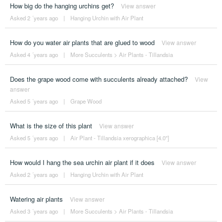
How big do the hanging urchins get?
View answer
Asked 2 ´years ago
|
Hanging Urchin with Air Plant
How do you water air plants that are glued to wood
View answer
Asked 4 ´years ago
|
More Succulents
>
Air Plants - Tillandsia
Does the grape wood come with succulents already attached?
View
answer
Asked 5 ´years ago
|
Grape Wood
What is the size of this plant
View answer
Asked 5 ´years ago
|
Air Plant - Tillandsia xerographica [4.0"]
How would I hang the sea urchin air plant if it does
View answer
Asked 2 ´years ago
|
Hanging Urchin with Air Plant
Watering air plants
View answer
Asked 3 ´years ago
|
More Succulents
>
Air Plants - Tillandsia