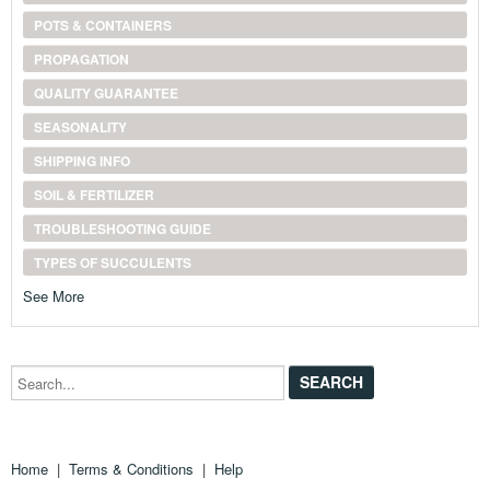
POTS & CONTAINERS
PROPAGATION
QUALITY GUARANTEE
SEASONALITY
SHIPPING INFO
SOIL & FERTILIZER
TROUBLESHOOTING GUIDE
TYPES OF SUCCULENTS
See More
Search...
Home
|
Terms & Conditions
|
Help