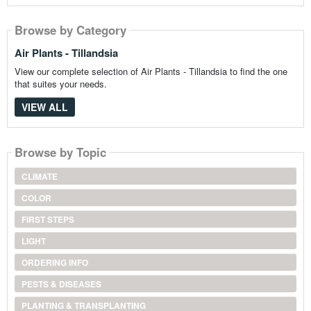
Browse by Category
Air Plants - Tillandsia
View our complete selection of Air Plants - Tillandsia to find the one
that suites your needs.
VIEW ALL
Browse by Topic
CLIMATE
COLOR
FIRST STEPS
LIGHT
ORDERING INFO
PESTS & DISEASES
PLANTING & TRANSPLANTING