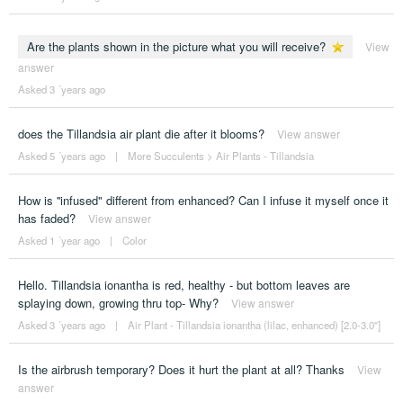
Are the plants shown in the picture what you will receive?
View
answer
Asked 3 ´years ago
does the Tillandsia air plant die after it blooms?
View answer
Asked 5 ´years ago
|
More Succulents
>
Air Plants - Tillandsia
How is ''infused" different from enhanced? Can I infuse it myself once it
has faded?
View answer
Asked 1 ´year ago
|
Color
Hello. Tillandsia ionantha is red, healthy - but bottom leaves are
splaying down, growing thru top- Why?
View answer
Asked 3 ´years ago
|
Air Plant - Tillandsia ionantha (lilac, enhanced) [2.0-3.0"]
Is the airbrush temporary? Does it hurt the plant at all? Thanks
View
answer