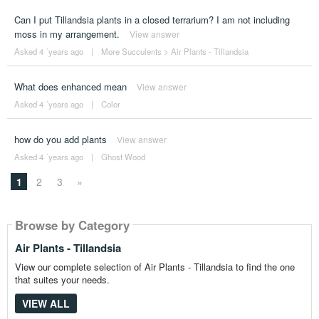
Can I put Tillandsia plants in a closed terrarium? I am not including
moss in my arrangement.
View answer
Asked 4 ´years ago
|
More Succulents
>
Air Plants - Tillandsia
What does enhanced mean
View answer
Asked 4 ´years ago
|
Color
how do you add plants
View answer
Asked 4 ´years ago
|
Ghost Wood
1
2
3
»
Browse by Category
Air Plants - Tillandsia
View our complete selection of Air Plants - Tillandsia to find the one
that suites your needs.
VIEW ALL