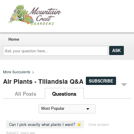
Home
Ask
your
question
here...
More Succulents
>
Air Plants - Tillandsia Q&A
SUBSCRIBE
All Posts
Questions
Can I pick exactly what plants I want?
View answer
Asked 3 ´years ago