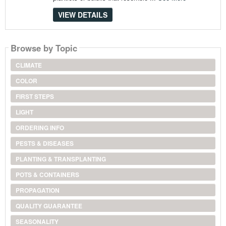
VIEW DETAILS
Browse by Topic
CLIMATE
COLOR
FIRST STEPS
LIGHT
ORDERING INFO
PESTS & DISEASES
PLANTING & TRANSPLANTING
POTS & CONTAINERS
PROPAGATION
QUALITY GUARANTEE
SEASONALITY