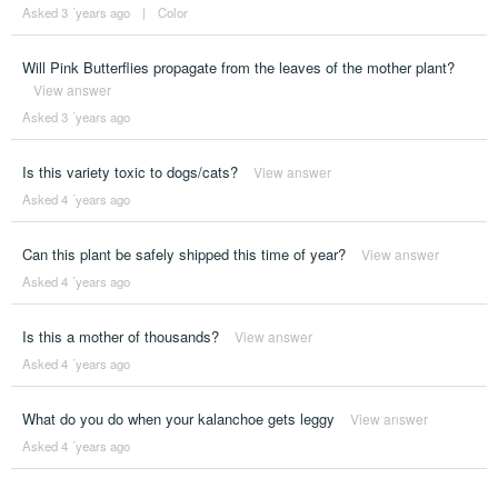
Asked 3 ´years ago
|
Color
Will Pink Butterflies propagate from the leaves of the mother plant?
View answer
Asked 3 ´years ago
Is this variety toxic to dogs/cats?
View answer
Asked 4 ´years ago
Can this plant be safely shipped this time of year?
View answer
Asked 4 ´years ago
Is this a mother of thousands?
View answer
Asked 4 ´years ago
What do you do when your kalanchoe gets leggy
View answer
Asked 4 ´years ago