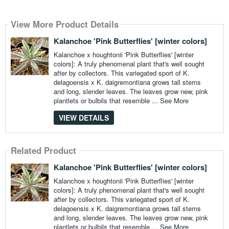
View More Product Details
Kalanchoe 'Pink Butterflies' [winter colors]
Kalanchoe x houghtonii 'Pink Butterflies' [winter
colors]: A truly phenomenal plant that's well sought
after by collectors. This variegated sport of K.
delagoensis x K. daigremontiana grows tall stems
and long, slender leaves. The leaves grow new, pink
plantlets or bulbils that resemble ...
See More
VIEW DETAILS
Related Product
Kalanchoe 'Pink Butterflies' [winter colors]
Kalanchoe x houghtonii 'Pink Butterflies' [winter
colors]: A truly phenomenal plant that's well sought
after by collectors. This variegated sport of K.
delagoensis x K. daigremontiana grows tall stems
and long, slender leaves. The leaves grow new, pink
plantlets or bulbils that resemble ...
See More