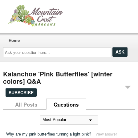
Home
Ask
your
question
here...
Kalanchoe 'Pink Butterflies' [winter
colors] Q&A
SUBSCRIBE
All Posts
Questions
Why are my pink butterflies turning a light pink?
View answer