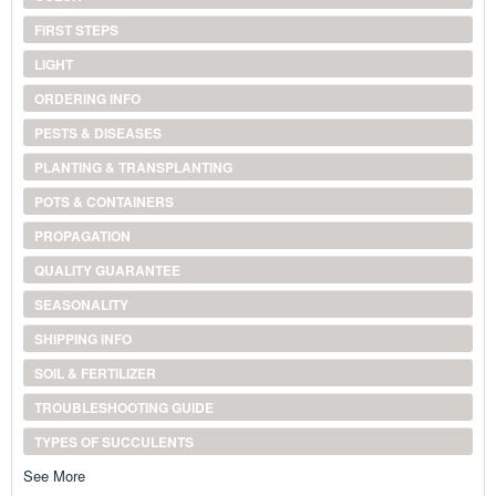
FIRST STEPS
LIGHT
ORDERING INFO
PESTS & DISEASES
PLANTING & TRANSPLANTING
POTS & CONTAINERS
PROPAGATION
QUALITY GUARANTEE
SEASONALITY
SHIPPING INFO
SOIL & FERTILIZER
TROUBLESHOOTING GUIDE
TYPES OF SUCCULENTS
See More