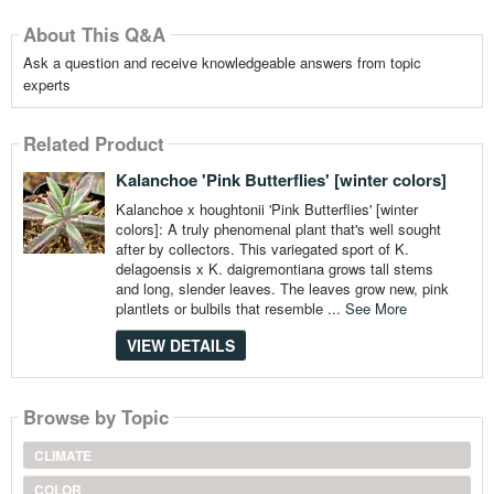
About This Q&A
Ask a question and receive knowledgeable answers from topic
experts
Related Product
Kalanchoe 'Pink Butterflies' [winter colors]
Kalanchoe x houghtonii 'Pink Butterflies' [winter
colors]: A truly phenomenal plant that's well sought
after by collectors. This variegated sport of K.
delagoensis x K. daigremontiana grows tall stems
and long, slender leaves. The leaves grow new, pink
plantlets or bulbils that resemble ...
See More
VIEW DETAILS
Browse by Topic
CLIMATE
COLOR