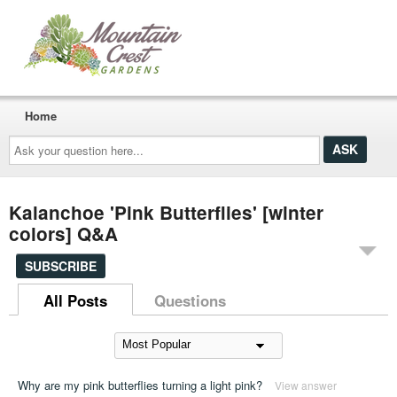
Home
Ask
your
question
here...
Kalanchoe 'Pink Butterflies' [winter
colors] Q&A
SUBSCRIBE
All Posts
Questions
Why are my pink butterflies turning a light pink?
View answer