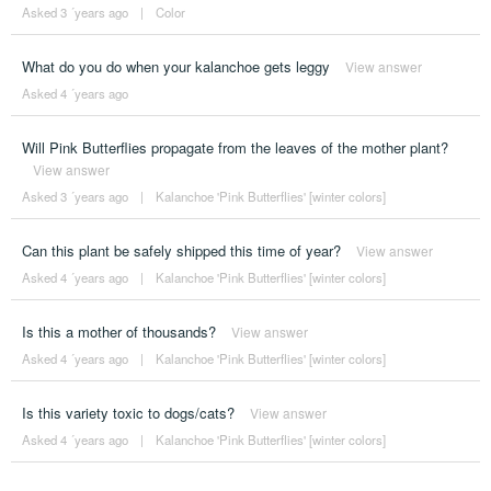
Asked 3 ´years ago
|
Color
What do you do when your kalanchoe gets leggy
View answer
Asked 4 ´years ago
Will Pink Butterflies propagate from the leaves of the mother plant?
View answer
Asked 3 ´years ago
|
Kalanchoe 'Pink Butterflies' [winter colors]
Can this plant be safely shipped this time of year?
View answer
Asked 4 ´years ago
|
Kalanchoe 'Pink Butterflies' [winter colors]
Is this a mother of thousands?
View answer
Asked 4 ´years ago
|
Kalanchoe 'Pink Butterflies' [winter colors]
Is this variety toxic to dogs/cats?
View answer
Asked 4 ´years ago
|
Kalanchoe 'Pink Butterflies' [winter colors]