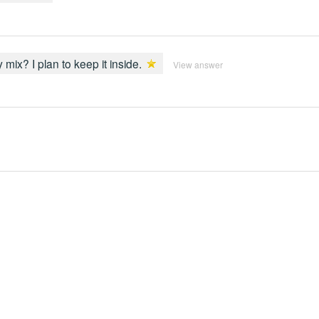
y mix? I plan to keep it inside.
View answer