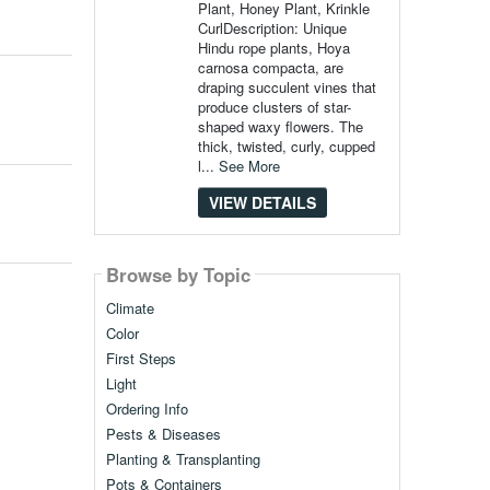
Plant, Honey Plant, Krinkle
CurlDescription: Unique
Hindu rope plants, Hoya
carnosa compacta, are
draping succulent vines that
produce clusters of star-
shaped waxy flowers. The
thick, twisted, curly, cupped
l...
See More
VIEW DETAILS
Browse by Topic
Climate
Color
First Steps
Light
Ordering Info
Pests & Diseases
Planting & Transplanting
Pots & Containers