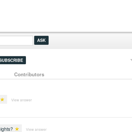
SUBSCRIBE
Contributors
View answer
nights?
View answer