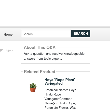
Search...
Home
About This Q&A
Filter
Ask a question and receive knowledgeable
answers from topic experts
Related Product
Hoya 'Rope Plant'
Variegated
Botanical Name: Hoya
Hindu Rope
VariegatedCommon
Name(s): Hindu Rope,
Porcelain Flower, Wax