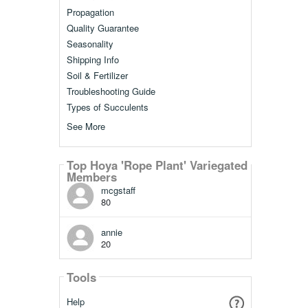
Propagation
Quality Guarantee
Seasonality
Shipping Info
Soil & Fertilizer
Troubleshooting Guide
Types of Succulents
See More
Top Hoya 'Rope Plant' Variegated
Members
mcgstaff
80
annie
20
Tools
Help