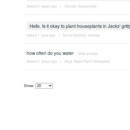
Asked 2 ´years ago
|
Climate
,
Seasonality
Hello. Is it okay to plant houseplants in Jacks' gritt
Asked 1 ´year ago
|
Soil & Fertilizer
,
Climate
how often do you water
View answer
Asked 2 ´years ago
|
Hoya 'Rope Plant' Variegated
Show:
Select
how
many
pieces
of
content
to
show