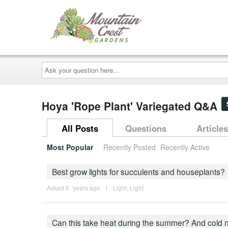
Ask
your
question
here...
Hoya 'Rope Plant' Variegated Q&A
All Posts
Questions
Articles
Most Popular
Recently Posted
Recently Active
Best grow lights for succulents and houseplants?
Asked 5 ´years ago
|
Light
,
Light
Can this take heat during the summer? And cold 