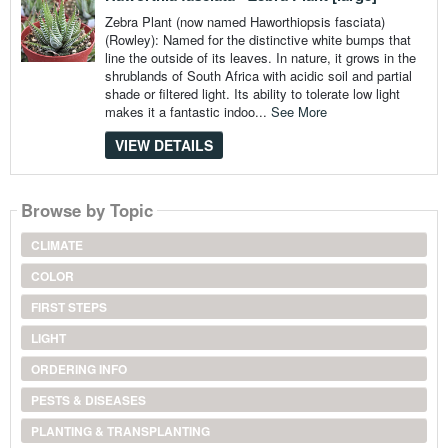
Zebra Plant (now named Haworthiopsis fasciata)
(Rowley): Named for the distinctive white bumps that
line the outside of its leaves. In nature, it grows in the
shrublands of South Africa with acidic soil and partial
shade or filtered light. Its ability to tolerate low light
makes it a fantastic indoo...
See More
VIEW DETAILS
Browse by Topic
CLIMATE
COLOR
FIRST STEPS
LIGHT
ORDERING INFO
PESTS & DISEASES
PLANTING & TRANSPLANTING