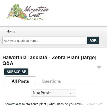
Home
Ask
your
question
here...
Haworthia fasciata - Zebra Plant [large]
Q&A
SUBSCRIBE
All Posts
Questions
haworthia fasciata zebra plant , what sizes do you have?
View answer