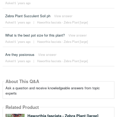
Asked 5 ´years ago
Zebra Plant Succulent Soil ph
View answer
Asked 5 ´years ago
|
Haworthia fasciata - Zebra Plant [large]
What is the best pot size for this plant?
View answer
Asked 5 ´years ago
|
Haworthia fasciata - Zebra Plant [large]
Are they posionous
View answer
Asked 5 ´years ago
|
Haworthia fasciata - Zebra Plant [large]
About This Q&A
Ask a question and receive knowledgeable answers from topic
experts
Related Product
Haworthia fasciata - Zebra Plant [large]