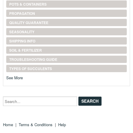
POTS & CONTAINERS
PROPAGATION
QUALITY GUARANTEE
SEASONALITY
SHIPPING INFO
SOIL & FERTILIZER
TROUBLESHOOTING GUIDE
TYPES OF SUCCULENTS
See More
Search...
Home
|
Terms & Conditions
|
Help