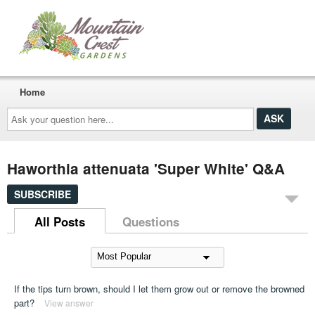
Home
Ask
your
question
here...
Haworthia attenuata 'Super White' Q&A
SUBSCRIBE
All Posts
Questions
If the tips turn brown, should I let them grow out or remove the browned
part?
View answer