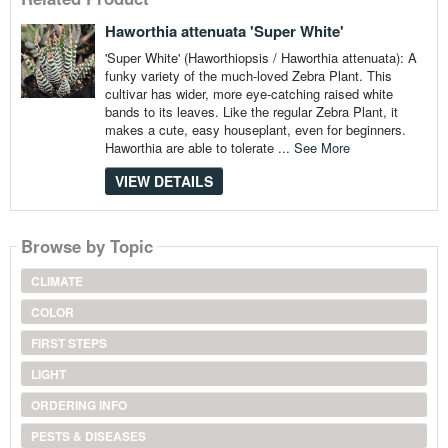
Haworthia attenuata 'Super White'
'Super White' (Haworthiopsis / Haworthia attenuata): A
funky variety of the much-loved Zebra Plant. This
cultivar has wider, more eye-catching raised white
bands to its leaves. Like the regular Zebra Plant, it
makes a cute, easy houseplant, even for beginners.
Haworthia are able to tolerate ...
See More
VIEW DETAILS
Browse by Topic
CLIMATE
COLOR
FIRST STEPS
LIGHT
ORDERING INFO
PESTS & DISEASES