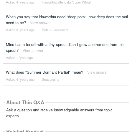
Asked 4 ´years ago
|
Haworthia attenuata 'Super White'
When you say that Haworthia need "deep pots", how deep does the soil
need to be?
View answer
Asked 3 ´years ago
|
Pots & Containers
Mine has a tendril with a tiny sprout. Can I grow another one from this
sprout?
View answer
Asked 1 ´year ago
What does "Summer Dormant Partial" mean?
View answer
Asked 4 ´years ago
|
Seasonality
About This Q&A
Ask a question and receive knowledgeable answers from topic
experts
Related Product