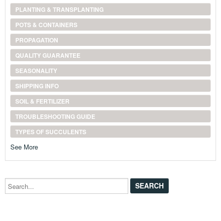
PLANTING & TRANSPLANTING
POTS & CONTAINERS
PROPAGATION
QUALITY GUARANTEE
SEASONALITY
SHIPPING INFO
SOIL & FERTILIZER
TROUBLESHOOTING GUIDE
TYPES OF SUCCULENTS
See More
Search...