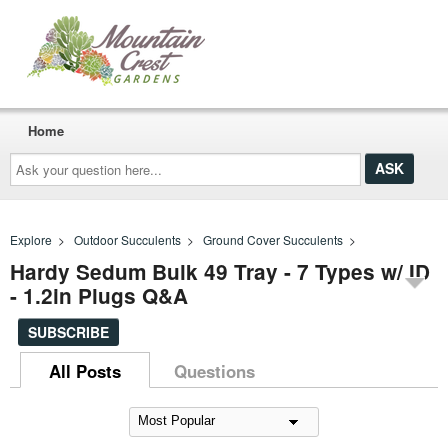
Home
Ask
your
question
here...
Explore
>
Outdoor Succulents
>
Ground Cover Succulents
>
Hardy Sedum Bulk 49 Tray - 7 Types w/ ID
- 1.2in Plugs Q&A
SUBSCRIBE
All Posts
Questions