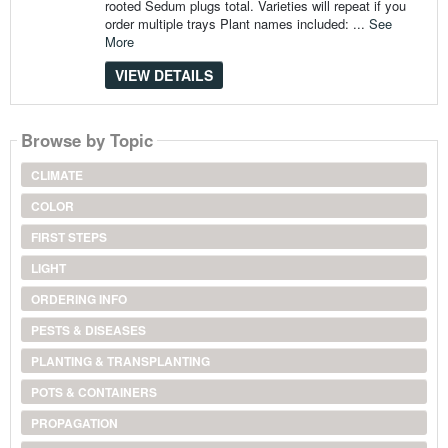
rooted Sedum plugs total. Varieties will repeat if you
order multiple trays Plant names included: ...
See
More
VIEW DETAILS
Browse by Topic
CLIMATE
COLOR
FIRST STEPS
LIGHT
ORDERING INFO
PESTS & DISEASES
PLANTING & TRANSPLANTING
POTS & CONTAINERS
PROPAGATION