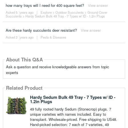
how many trays will I need for 400 square feet?
View answer
Asked 5 ´years ago
|
Explore
>
Outdoor Succulents
>
Ground Cover
Succulents
>
Hardy Sedum Bulk 49 Tray - 7 Types w/ ID - 1.2in Plugs
Are these hardy succulents deer resistant?
View answer
Asked 2 ´years ago
|
Pests & Diseases
About This Q&A
Ask a question and receive knowledgeable answers from topic
experts
Related Product
Hardy Sedum Bulk 49 Tray - 7 Types w/ ID -
1.2in Plugs
49 fully rooted hardy Sedum (Stonecrop) plugs. 7
unique varieties with names included. Easy to
transplant. Wholesale-priced. Free shipping to US48.
Hand-picked selection: 7 each of 7 varieties, 49