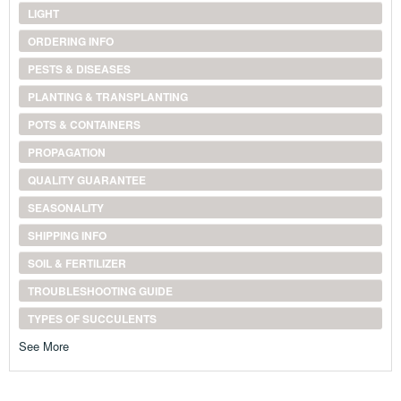
LIGHT
ORDERING INFO
PESTS & DISEASES
PLANTING & TRANSPLANTING
POTS & CONTAINERS
PROPAGATION
QUALITY GUARANTEE
SEASONALITY
SHIPPING INFO
SOIL & FERTILIZER
TROUBLESHOOTING GUIDE
TYPES OF SUCCULENTS
See More