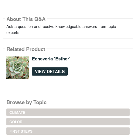
About This Q&A
Ask a question and receive knowledgeable answers from topic
experts
Related Product
Echeveria 'Esther'
VIEW DETAILS
Browse by Topic
CLIMATE
COLOR
FIRST STEPS