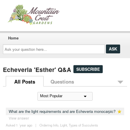
Home
Ask
your
question
here...
Echeveria 'Esther' Q&A
SUBSCRIBE
All Posts
Questions
What are the light requirements and are Echeveria monocarpic?
View answer
Asked 1 ´year ago
|
Ordering Info
,
Light
,
Types of Succulents