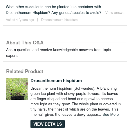
What other succulents can be planted in a container with
Drosanthemum Hispidum? Any genera/species to avoid?
View answer
Asked 4 ´years ago
|
Drosanthemum hispidum
About This Q&A
Ask a question and receive knowledgeable answers from topic
experts
Related Product
Drosanthemum hispidum
Drosanthemum hispidum (Schwantes): A branching
green ice plant with showy purple flowers. Its leaves
are finger shaped and bend and sprawl to access
more light as they grow. The whole plant is covered in
tiny hairs, the finest of which are on the leaves. This
fine hair gives the leaves a dewy appear...
See More
VIEW DETAILS