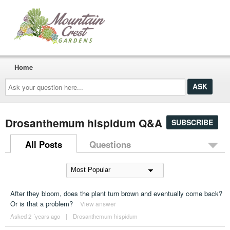
Home
Ask
your
question
here...
Drosanthemum hispidum Q&A
SUBSCRIBE
All Posts
Questions
After they bloom, does the plant turn brown and eventually come back?
Or is that a problem?
View answer
Asked 2 ´years ago
|
Drosanthemum hispidum