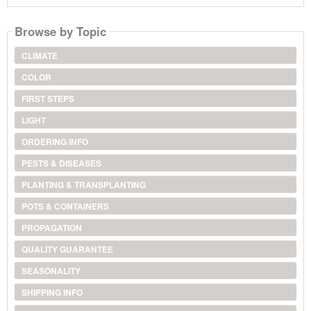
Browse by Topic
CLIMATE
COLOR
FIRST STEPS
LIGHT
ORDERING INFO
PESTS & DISEASES
PLANTING & TRANSPLANTING
POTS & CONTAINERS
PROPAGATION
QUALITY GUARANTEE
SEASONALITY
SHIPPING INFO