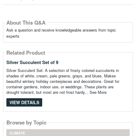
About This Q&A
Ask a question and receive knowledgeable answers from topic
experts
Related Product
Silver Succulent Set of 9
Silver Succulent Set: A selection of frosty colored succulents in
shades of white, cream, pale greens, grays, and blues. Makes
beautiful wintery holiday centerpieces and decorations. Great for
container gardens, indoor use, or weddings. These plants are
drought tolerant, but most are not frost hardy...
See More
VIEW DETAILS
Browse by Topic
CLIMATE