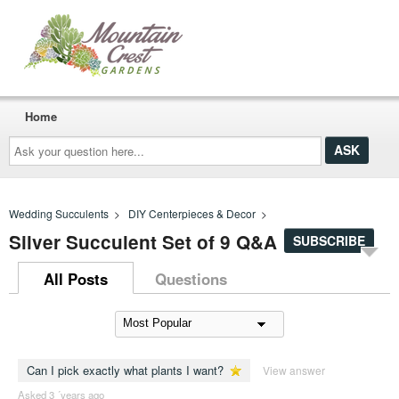
Home
Ask
your
question
here...
Wedding Succulents
>
DIY Centerpieces & Decor
>
Silver Succulent Set of 9 Q&A
SUBSCRIBE
All Posts
Questions
Can I pick exactly what plants I want?
View answer
Asked 3 ´years ago