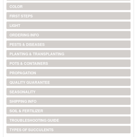
COLOR
FIRST STEPS
LIGHT
ORDERING INFO
PESTS & DISEASES
PLANTING & TRANSPLANTING
POTS & CONTAINERS
PROPAGATION
QUALITY GUARANTEE
SEASONALITY
SHIPPING INFO
SOIL & FERTILIZER
TROUBLESHOOTING GUIDE
TYPES OF SUCCULENTS