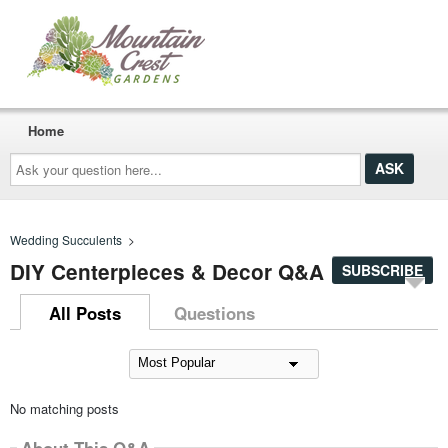
Home
Ask
your
question
here...
Wedding Succulents
>
DIY Centerpieces & Decor Q&A
SUBSCRIBE
All Posts
Questions
No matching posts
About This Q&A