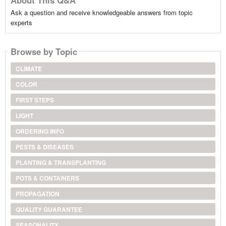
Ask a question and receive knowledgeable answers from topic
experts
Browse by Topic
CLIMATE
COLOR
FIRST STEPS
LIGHT
ORDERING INFO
PESTS & DISEASES
PLANTING & TRANSPLANTING
POTS & CONTAINERS
PROPAGATION
QUALITY GUARANTEE
SEASONALITY