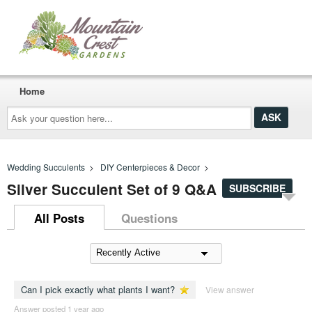
Home
Ask
your
question
here...
Wedding Succulents
>
DIY Centerpieces & Decor
>
Silver Succulent Set of 9 Q&A
SUBSCRIBE
All Posts
Questions
Can I pick exactly what plants I want?
View answer
Answer posted 1 year ago