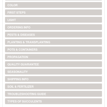
COLOR
FIRST STEPS
LIGHT
ORDERING INFO
PESTS & DISEASES
PLANTING & TRANSPLANTING
POTS & CONTAINERS
PROPAGATION
QUALITY GUARANTEE
SEASONALITY
SHIPPING INFO
SOIL & FERTILIZER
TROUBLESHOOTING GUIDE
TYPES OF SUCCULENTS