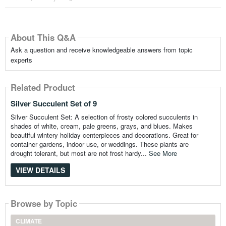
About This Q&A
Ask a question and receive knowledgeable answers from topic
experts
Related Product
Silver Succulent Set of 9
Silver Succulent Set: A selection of frosty colored succulents in
shades of white, cream, pale greens, grays, and blues. Makes
beautiful wintery holiday centerpieces and decorations. Great for
container gardens, indoor use, or weddings. These plants are
drought tolerant, but most are not frost hardy...
See More
VIEW DETAILS
Browse by Topic
CLIMATE