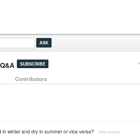
] Q&A
SUBSCRIBE
Contributors
d in winter and dry in summer or vice versa?
View answer