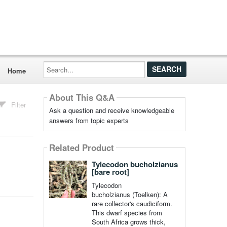
Search...
Home
About This Q&A
Filter
Ask a question and receive knowledgeable
answers from topic experts
Related Product
Tylecodon bucholzianus
[bare root]
Tylecodon
bucholzianus (Toelken): A
rare collector's caudiciform.
This dwarf species from
South Africa grows thick,