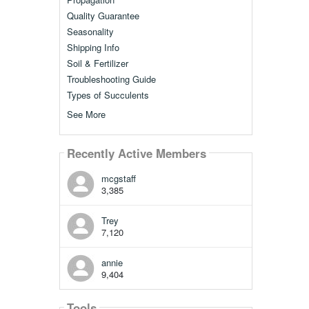
Quality Guarantee
Seasonality
Shipping Info
Soil & Fertilizer
Troubleshooting Guide
Types of Succulents
See More
Recently Active Members
mcgstaff
3,385
Trey
7,120
annie
9,404
Tools