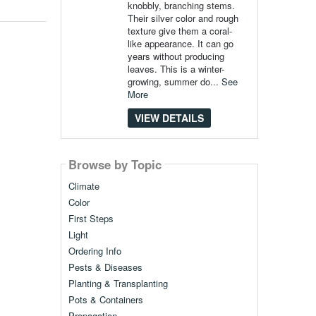
knobbly, branching stems.
Their silver color and rough
texture give them a coral-
like appearance. It can go
years without producing
leaves. This is a winter-
growing, summer do...
See
More
VIEW DETAILS
Browse by Topic
Climate
Color
First Steps
Light
Ordering Info
Pests & Diseases
Planting & Transplanting
Pots & Containers
Propagation