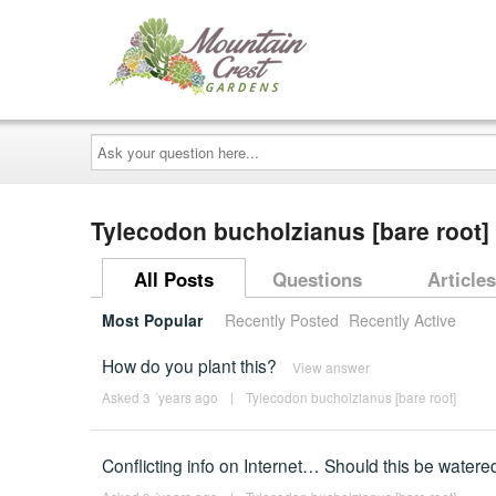
Ask
your
question
here...
Tylecodon bucholzianus [bare root
All Posts
Questions
Articles
Most Popular
Recently Posted
Recently Active
How do you plant this?
View answer
Asked 3 ´years ago
|
Tylecodon bucholzianus [bare root]
Conflicting info on Internet… Should this be watere