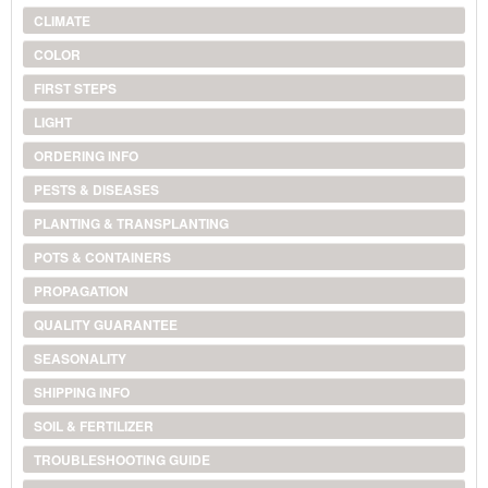
CLIMATE
COLOR
FIRST STEPS
LIGHT
ORDERING INFO
PESTS & DISEASES
PLANTING & TRANSPLANTING
POTS & CONTAINERS
PROPAGATION
QUALITY GUARANTEE
SEASONALITY
SHIPPING INFO
SOIL & FERTILIZER
TROUBLESHOOTING GUIDE