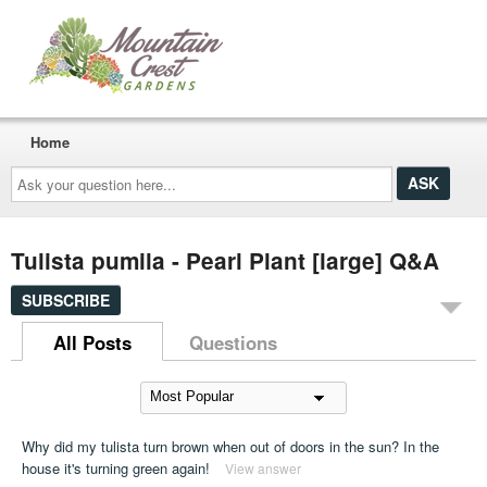
Home
Ask
your
question
here...
Tulista pumila - Pearl Plant [large] Q&A
SUBSCRIBE
All Posts
Questions
Why did my tulista turn brown when out of doors in the sun? In the
house it's turning green again!
View answer