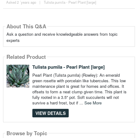
Asked 2 ´years ago
|
Tulista pumila - Pearl Plant [large]
About This Q&A
Ask a question and receive knowledgeable answers from topic
experts
Related Product
Tulista pumila - Pearl Plant [large]
Pearl Plant (Tulista pumila) (Rowley): An emerald
green rosette with porcelain like tubercules. This low
maintenance plant is great for homes and offices. It
offsets to form a neat clump given time. This plant is
fully rooted in a 3.5" pot. Soft succulents will not
survive a hard frost, but if ...
See More
VIEW DETAILS
Browse by Topic