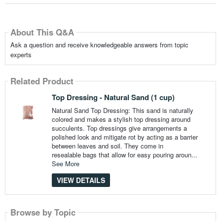
About This Q&A
Ask a question and receive knowledgeable answers from topic
experts
Related Product
Top Dressing - Natural Sand (1 cup)
Natural Sand Top Dressing: This sand is naturally
colored and makes a stylish top dressing around
succulents. Top dressings give arrangements a
polished look and mitigate rot by acting as a barrier
between leaves and soil. They come in
resealable bags that allow for easy pouring aroun...
See More
VIEW DETAILS
Browse by Topic