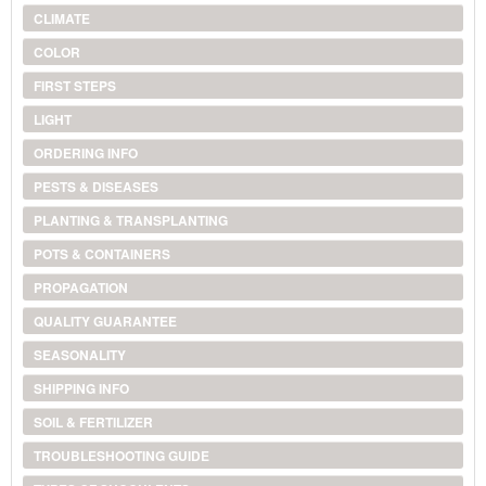
CLIMATE
COLOR
FIRST STEPS
LIGHT
ORDERING INFO
PESTS & DISEASES
PLANTING & TRANSPLANTING
POTS & CONTAINERS
PROPAGATION
QUALITY GUARANTEE
SEASONALITY
SHIPPING INFO
SOIL & FERTILIZER
TROUBLESHOOTING GUIDE