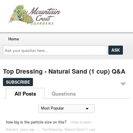
Home
Ask
your
question
here...
Top Dressing - Natural Sand (1 cup) Q&A
SUBSCRIBE
All Posts
Questions
how big is the particle size on this?
View answer
Asked 4 ´years ago
|
Top Dressing - Natural Sand (1 cup)