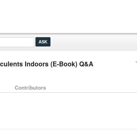
cculents Indoors (E-Book) Q&A
Contributors