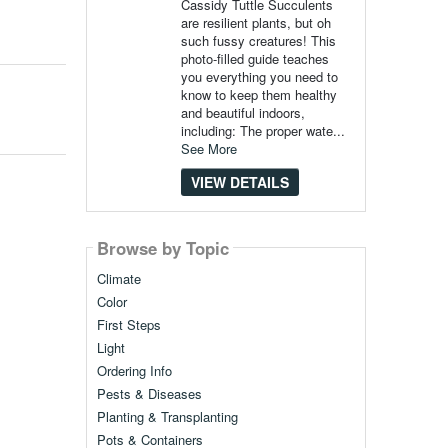
Cassidy Tuttle Succulents
are resilient plants, but oh
such fussy creatures! This
photo-filled guide teaches
you everything you need to
know to keep them healthy
and beautiful indoors,
including: The proper wate...
See More
VIEW DETAILS
Browse by Topic
Climate
Color
First Steps
Light
Ordering Info
Pests & Diseases
Planting & Transplanting
Pots & Containers