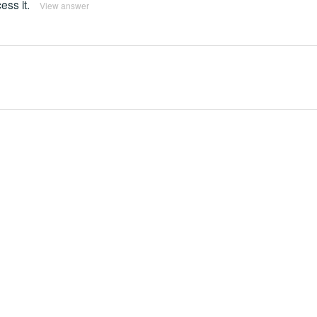
ss it.
View answer