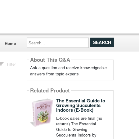
Search...
Home
About This Q&A
Filter
Ask a question and receive knowledgeable
answers from topic experts
Related Product
The Essential Guide to
Growing Succulents
Indoors (E-Book)
E-book sales are final (no
returns) The Essential
Guide to Growing
Succulents Indoors by