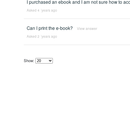
I purchased an ebook and I am not sure how to acce
Asked 4 ´years ago
Can I print the e-book?
View answer
Asked 2 ´years ago
Show:
Select
how
many
pieces
of
content
to
show