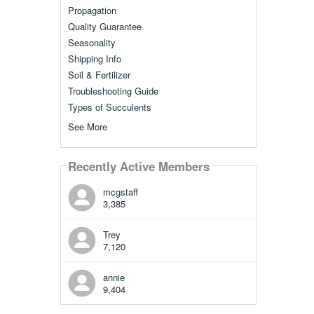
Propagation
Quality Guarantee
Seasonality
Shipping Info
Soil & Fertilizer
Troubleshooting Guide
Types of Succulents
See More
Recently Active Members
mcgstaff
3,385
Trey
7,120
annie
9,404