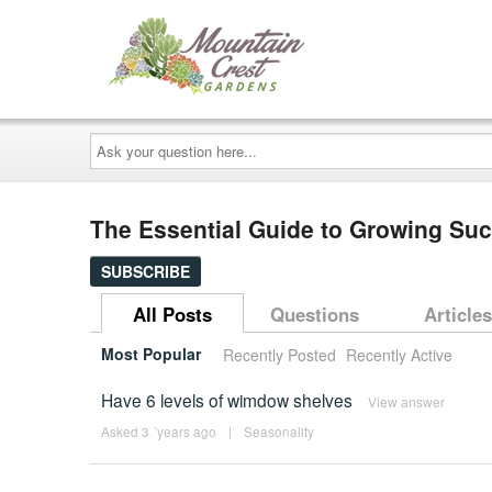
Ask
your
question
here...
The Essential Guide to Growing Su
SUBSCRIBE
All Posts
Questions
Articles
Most Popular
Recently Posted
Recently Active
Have 6 levels of wimdow shelves
View answer
Asked 3 ´years ago
|
Seasonality