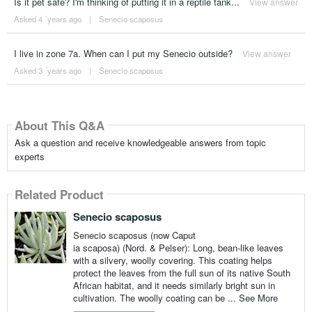
Is it pet safe? I'm thinking of putting it in a reptile tank...
View answer
Asked 4 ´years ago
|
Senecio scaposus
I live in zone 7a. When can I put my Senecio outside?
View answer
Asked 3 ´years ago
|
Senecio scaposus
About This Q&A
Ask a question and receive knowledgeable answers from topic
experts
Related Product
Senecio scaposus
Senecio scaposus (now Caput
ia scaposa) (Nord. & Pelser): Long, bean-like leaves
with a silvery, woolly covering. This coating helps
protect the leaves from the full sun of its native South
African habitat, and it needs similarly bright sun in
cultivation. The woolly coating can be ...
See More