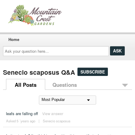
Home
Ask
your
question
here...
Senecio scaposus Q&A
SUBSCRIBE
All Posts
Questions
leafs are falling off
View answer
Asked 5 ´years ago
|
Senecio scaposus