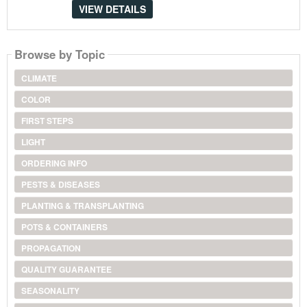
VIEW DETAILS
Browse by Topic
CLIMATE
COLOR
FIRST STEPS
LIGHT
ORDERING INFO
PESTS & DISEASES
PLANTING & TRANSPLANTING
POTS & CONTAINERS
PROPAGATION
QUALITY GUARANTEE
SEASONALITY