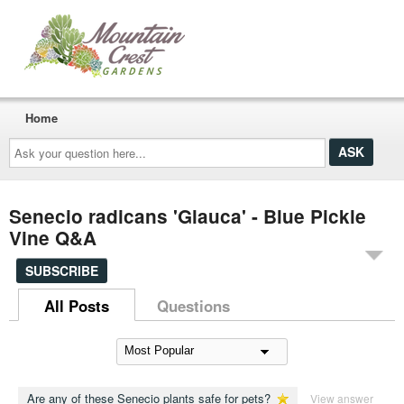
Home
Ask
your
question
here...
Senecio radicans 'Glauca' - Blue Pickle
Vine Q&A
SUBSCRIBE
All Posts
Questions
Are any of these Senecio plants safe for pets?
View answer