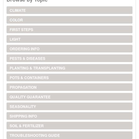
CLIMATE
COLOR
FIRST STEPS
LIGHT
ORDERING INFO
PESTS & DISEASES
PLANTING & TRANSPLANTING
POTS & CONTAINERS
PROPAGATION
QUALITY GUARANTEE
SEASONALITY
SHIPPING INFO
SOIL & FERTILIZER
TROUBLESHOOTING GUIDE