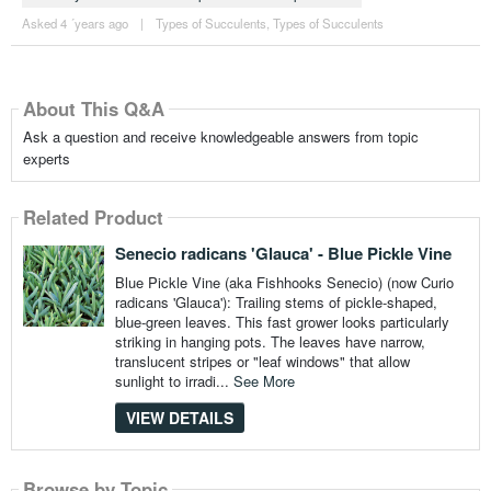
Asked 4 ´years ago
|
Types of Succulents
,
Types of Succulents
About This Q&A
Ask a question and receive knowledgeable answers from topic
experts
Related Product
Senecio radicans 'Glauca' - Blue Pickle Vine
Blue Pickle Vine (aka Fishhooks Senecio) (now Curio
radicans 'Glauca'): Trailing stems of pickle-shaped,
blue-green leaves. This fast grower looks particularly
striking in hanging pots. The leaves have narrow,
translucent stripes or "leaf windows" that allow
sunlight to irradi...
See More
VIEW DETAILS
Browse by Topic