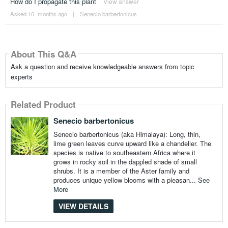
How do I propagate this plant
View answer
Asked 10 ´months ago
|
Senecio barbertonicus
About This Q&A
Ask a question and receive knowledgeable answers from topic
experts
Related Product
Senecio barbertonicus
Senecio barbertonicus (aka Himalaya): Long, thin,
lime green leaves curve upward like a chandelier. The
species is native to southeastern Africa where it
grows in rocky soil in the dappled shade of small
shrubs. It is a member of the Aster family and
produces unique yellow blooms with a pleasan...
See
More
VIEW DETAILS