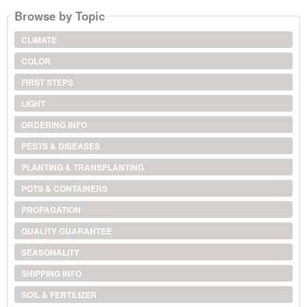
Browse by Topic
CLIMATE
COLOR
FIRST STEPS
LIGHT
ORDERING INFO
PESTS & DISEASES
PLANTING & TRANSPLANTING
POTS & CONTAINERS
PROPAGATION
QUALITY GUARANTEE
SEASONALITY
SHIPPING INFO
SOIL & FERTILIZER