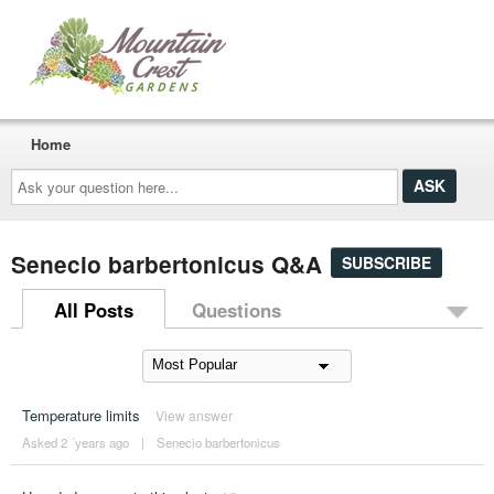
Home
Ask
your
question
here...
Senecio barbertonicus Q&A
SUBSCRIBE
All Posts
Questions
Temperature limits
View answer
Asked 2 ´years ago
|
Senecio barbertonicus