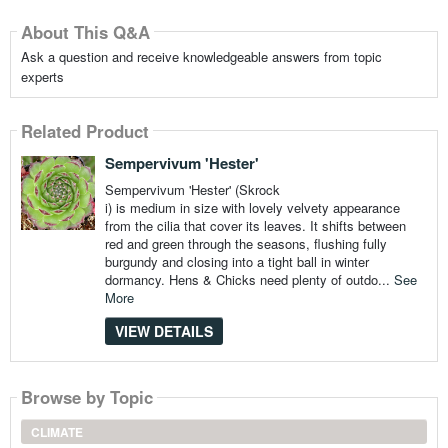
About This Q&A
Ask a question and receive knowledgeable answers from topic
experts
Related Product
Sempervivum 'Hester'
Sempervivum 'Hester' (Skrock
i) is medium in size with lovely velvety appearance
from the cilia that cover its leaves. It shifts between
red and green through the seasons, flushing fully
burgundy and closing into a tight ball in winter
dormancy. Hens & Chicks need plenty of outdo...
See
More
VIEW DETAILS
Browse by Topic
CLIMATE