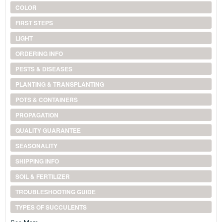
COLOR
FIRST STEPS
LIGHT
ORDERING INFO
PESTS & DISEASES
PLANTING & TRANSPLANTING
POTS & CONTAINERS
PROPAGATION
QUALITY GUARANTEE
SEASONALITY
SHIPPING INFO
SOIL & FERTILIZER
TROUBLESHOOTING GUIDE
TYPES OF SUCCULENTS