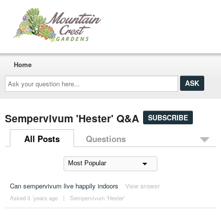
Home
Ask
your
question
here...
Sempervivum 'Hester' Q&A
SUBSCRIBE
All Posts
Questions
Can sempervivum live happily indoors
View answer
Asked 3 ´years ago
|
Sempervivum 'Hester'