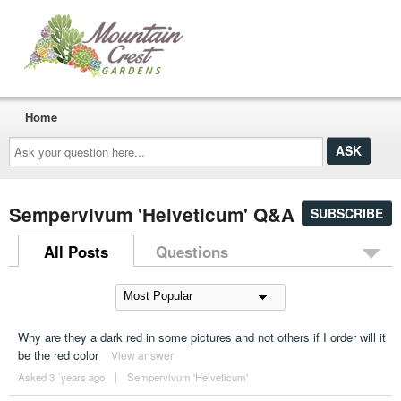
Home
Ask
your
question
here...
Sempervivum 'Helveticum' Q&A
SUBSCRIBE
All Posts
Questions
Why are they a dark red in some pictures and not others if I order will it
be the red color
View answer
Asked 3 ´years ago
|
Sempervivum 'Helveticum'