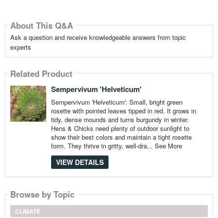
About This Q&A
Ask a question and receive knowledgeable answers from topic
experts
Related Product
Sempervivum 'Helveticum'
Sempervivum 'Helveticum': Small, bright green
rosette with pointed leaves tipped in red. It grows in
tidy, dense mounds and turns burgundy in winter.
Hens & Chicks need plenty of outdoor sunlight to
show their best colors and maintain a tight rosette
form. They thrive in gritty, well-dra...
See More
VIEW DETAILS
Browse by Topic
CLIMATE