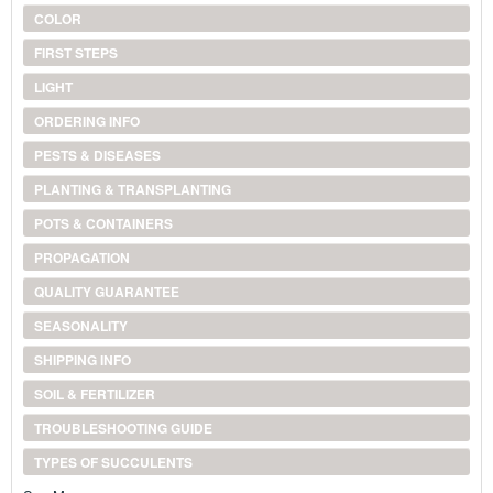
COLOR
FIRST STEPS
LIGHT
ORDERING INFO
PESTS & DISEASES
PLANTING & TRANSPLANTING
POTS & CONTAINERS
PROPAGATION
QUALITY GUARANTEE
SEASONALITY
SHIPPING INFO
SOIL & FERTILIZER
TROUBLESHOOTING GUIDE
TYPES OF SUCCULENTS