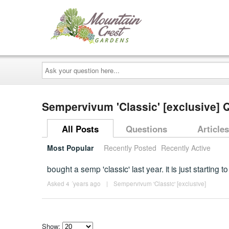
Ask
your
question
here...
Sempervivum 'Classic' [exclusive]
All Posts
Questions
Articles
Most Popular
Recently Posted
Recently Active
bought a semp 'classic' last year. it is just startin
Asked 4 ´years ago
|
Sempervivum 'Classic' [exclusive]
Show: