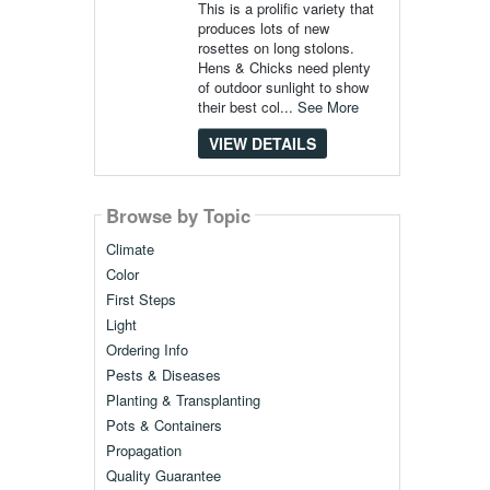
This is a prolific variety that
produces lots of new
rosettes on long stolons.
Hens & Chicks need plenty
of outdoor sunlight to show
their best col...
See More
VIEW DETAILS
Browse by Topic
Climate
Color
First Steps
Light
Ordering Info
Pests & Diseases
Planting & Transplanting
Pots & Containers
Propagation
Quality Guarantee