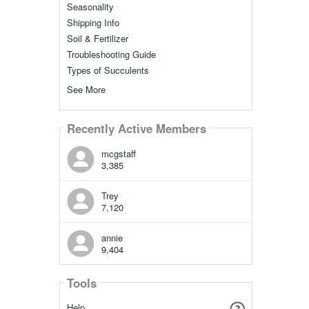
Seasonality
Shipping Info
Soil & Fertilizer
Troubleshooting Guide
Types of Succulents
See More
Recently Active Members
mcgstaff
3,385
Trey
7,120
annie
9,404
Tools
Help