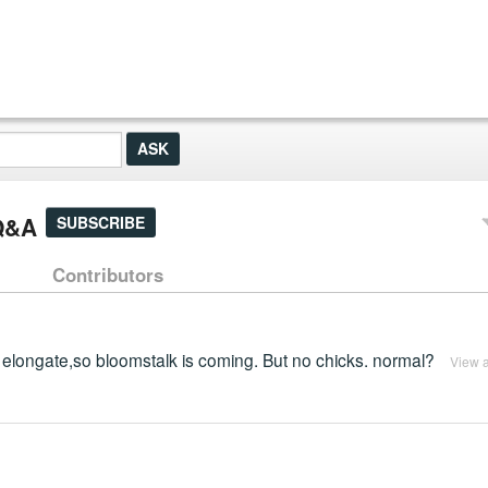
 Q&A
SUBSCRIBE
Contributors
g to elongate,so bloomstalk is coming. But no chicks. normal?
View 