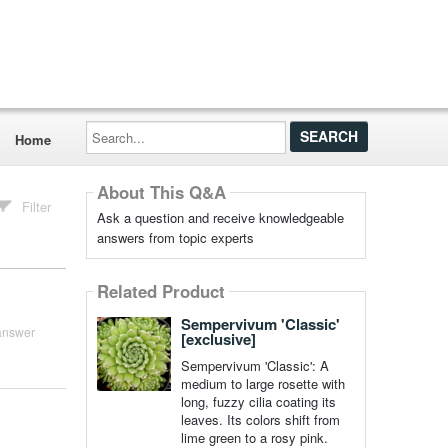
Search...
Home
About This Q&A
Filter
Ask a question and receive knowledgeable
answers from topic experts
Related Product
Sempervivum 'Classic'
answer
[exclusive]
Sempervivum 'Classic': A
medium to large rosette with
long, fuzzy cilia coating its
leaves. Its colors shift from
lime green to a rosy pink.