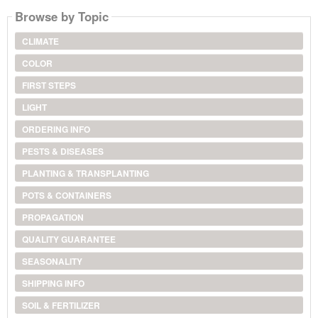
Browse by Topic
CLIMATE
COLOR
FIRST STEPS
LIGHT
ORDERING INFO
PESTS & DISEASES
PLANTING & TRANSPLANTING
POTS & CONTAINERS
PROPAGATION
QUALITY GUARANTEE
SEASONALITY
SHIPPING INFO
SOIL & FERTILIZER