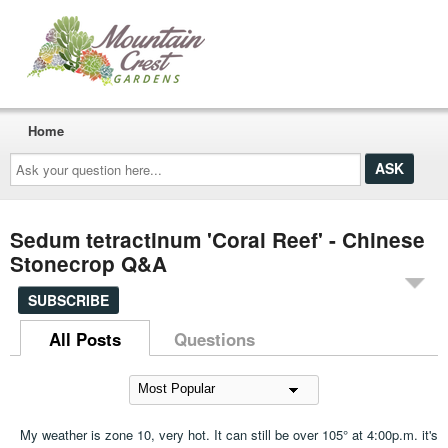
Home
Ask
your
question
here...
Sedum tetractinum 'Coral Reef' - Chinese
Stonecrop Q&A
SUBSCRIBE
All Posts
Questions
My weather is zone 10, very hot. It can still be over 105° at 4:00p.m. it's