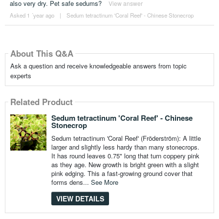
also very dry. Pet safe sedums?
View answer
Asked 1 ´year ago
|
Sedum tetractinum 'Coral Reef' - Chinese Stonecrop
About This Q&A
Ask a question and receive knowledgeable answers from topic
experts
Related Product
Sedum tetractinum 'Coral Reef' - Chinese
Stonecrop
Sedum tetractinum 'Coral Reef' (Fröderström): A little
larger and slightly less hardy than many stonecrops.
It has round leaves 0.75" long that turn coppery pink
as they age. New growth is bright green with a slight
pink edging. This a fast-growing ground cover that
forms dens...
See More
VIEW DETAILS