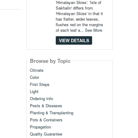
'Himalayan Skies'. 'Isle of
Sakhalin' differs from
'Himalayan Skies' in that it
has flatter, wider leaves,
flushes red on the margins
of each leaf a...
See More
VIEW DETAILS
Browse by Topic
Climate
Color
First Steps
Light
Ordering Info
Pests & Diseases
Planting & Transplanting
Pots & Containers
Propagation
Quality Guarantee