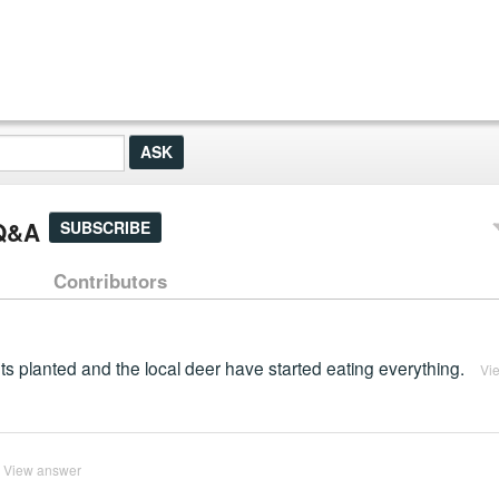
 Q&A
SUBSCRIBE
Contributors
nts planted and the local deer have started eating everything.
Vi
View answer