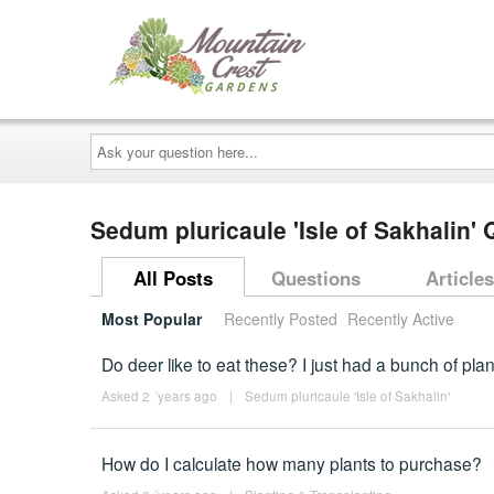
Ask
your
question
here...
Sedum pluricaule 'Isle of Sakhalin'
All Posts
Questions
Articles
Most Popular
Recently Posted
Recently Active
Do deer like to eat these? I just had a bunch of pla
Asked 2 ´years ago
|
Sedum pluricaule 'Isle of Sakhalin'
How do I calculate how many plants to purchase?