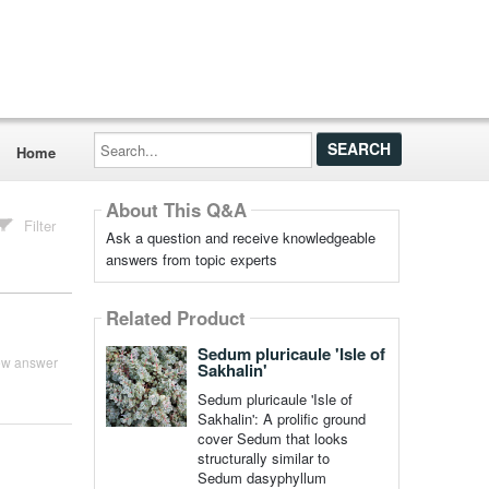
Search...
Home
About This Q&A
Filter
Ask a question and receive knowledgeable
answers from topic experts
Related Product
Sedum pluricaule 'Isle of
ew answer
Sakhalin'
Sedum pluricaule 'Isle of
Sakhalin': A prolific ground
cover Sedum that looks
structurally similar to
Sedum dasyphyllum