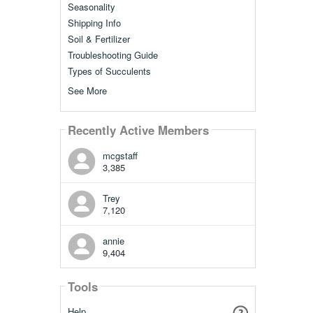
Seasonality
Shipping Info
Soil & Fertilizer
Troubleshooting Guide
Types of Succulents
See More
Recently Active Members
mcgstaff
3,385
Trey
7,120
annie
9,404
Tools
Help