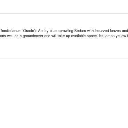
orsterianum 'Oracle'): An icy blue sprawling Sedum with incurved leaves and
ions well as a groundcover and will take up available space. Its lemon yellow 