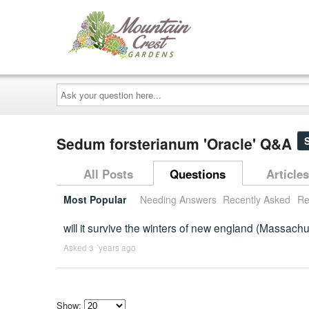
Ask
your
question
here...
Sedum forsterianum 'Oracle' Q&A
All Posts
Questions
Articles
Most Popular
Needing Answers
Recently Asked
Re
will it survive the winters of new england (Massachu
Asked 3 ´years ago
Show: