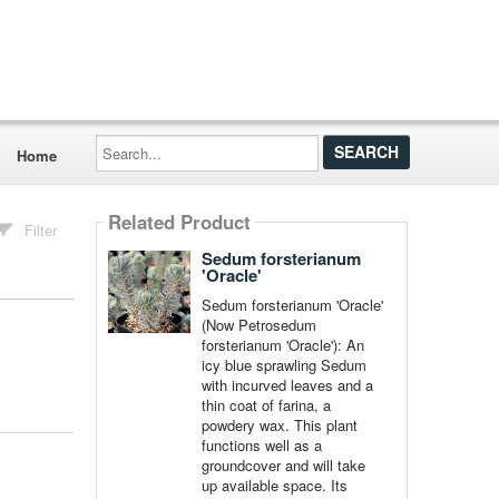
Search...
Home
Related Product
Filter
Sedum forsterianum
'Oracle'
Sedum forsterianum 'Oracle'
(Now Petrosedum
forsterianum 'Oracle'): An
icy blue sprawling Sedum
with incurved leaves and a
thin coat of farina, a
powdery wax. This plant
functions well as a
groundcover and will take
up available space. Its