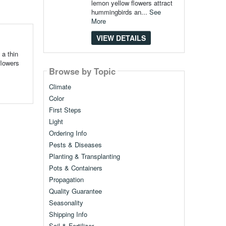
lemon yellow flowers attract
hummingbirds an...
See
More
VIEW DETAILS
 a thin
flowers
Browse by Topic
Climate
Color
First Steps
Light
Ordering Info
Pests & Diseases
Planting & Transplanting
Pots & Containers
Propagation
Quality Guarantee
Seasonality
Shipping Info
Soil & Fertilizer