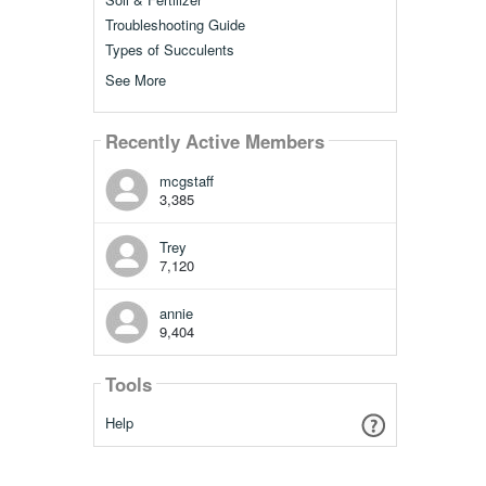
Troubleshooting Guide
Types of Succulents
See More
Recently Active Members
mcgstaff
3,385
Trey
7,120
annie
9,404
Tools
Help