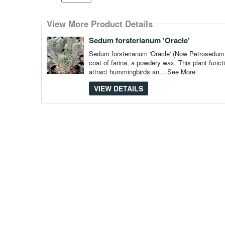
Select
how
View More Product Details
many
pieces
of
Sedum forsterianum 'Oracle'
content
to
Sedum forsterianum 'Oracle' (Now Petrosedum f
show
coat of farina, a powdery wax. This plant funct
attract hummingbirds an...
See More
VIEW DETAILS