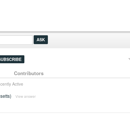
SUBSCRIBE
Contributors
cently Active
setts)
View answer