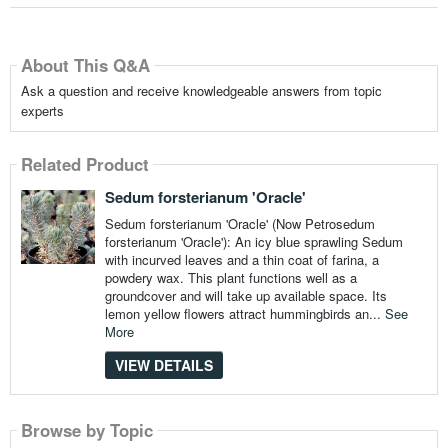
About This Q&A
Ask a question and receive knowledgeable answers from topic
experts
Related Product
Sedum forsterianum 'Oracle'
Sedum forsterianum 'Oracle' (Now Petrosedum
forsterianum 'Oracle'): An icy blue sprawling Sedum
with incurved leaves and a thin coat of farina, a
powdery wax. This plant functions well as a
groundcover and will take up available space. Its
lemon yellow flowers attract hummingbirds an...
See
More
VIEW DETAILS
Browse by Topic