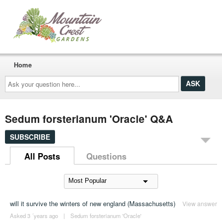
Home
Ask
your
question
here...
Sedum forsterianum 'Oracle' Q&A
SUBSCRIBE
All Posts
Questions
will it survive the winters of new england (Massachusetts)
View answer
Asked 3 ´years ago
|
Sedum forsterianum 'Oracle'