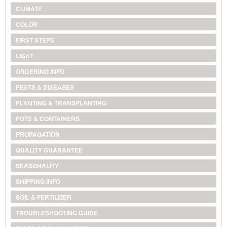
CLIMATE
COLOR
FIRST STEPS
LIGHT
ORDERING INFO
PESTS & DISEASES
PLANTING & TRANSPLANTING
POTS & CONTAINERS
PROPAGATION
QUALITY GUARANTEE
SEASONALITY
SHIPPING INFO
SOIL & FERTILIZER
TROUBLESHOOTING GUIDE