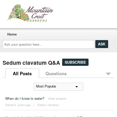
Home
Ask
your
question
here...
Sedum clavatum Q&A
SUBSCRIBE
All Posts
Questions
When do I know to water?
View answer
Asked 4 ´years ago
|
Sedum clavatum