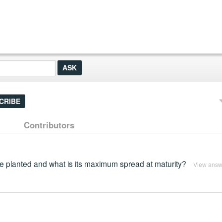
CRIBE
Contributors
e planted and what is its maximum spread at maturity?
View answ