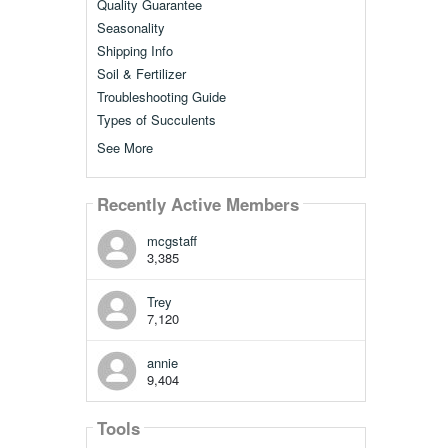
Quality Guarantee
Seasonality
Shipping Info
Soil & Fertilizer
Troubleshooting Guide
Types of Succulents
See More
Recently Active Members
mcgstaff
3,385
Trey
7,120
annie
9,404
Tools