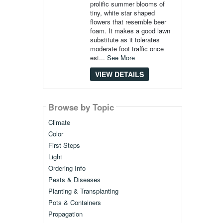
prolific summer blooms of
tiny, white star shaped
flowers that resemble beer
foam. It makes a good lawn
substitute as it tolerates
moderate foot traffic once
est...
See More
VIEW DETAILS
Browse by Topic
Climate
Color
First Steps
Light
Ordering Info
Pests & Diseases
Planting & Transplanting
Pots & Containers
Propagation