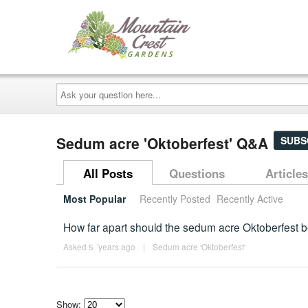
Ask
your
question
here...
Sedum acre 'Oktoberfest' Q&A
SUBS
All Posts
Questions
Articles
Most Popular
Recently Posted
Recently Active
How far apart should the sedum acre Oktoberfest b
Asked 5 ´years ago
|
Sedum acre 'Oktoberfest'
Show: