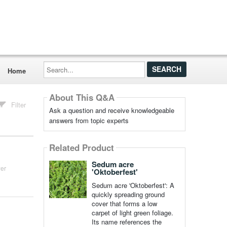
Search...
Home
About This Q&A
Filter
Ask a question and receive knowledgeable
answers from topic experts
Related Product
Sedum acre
er
'Oktoberfest'
Sedum acre 'Oktoberfest': A
quickly spreading ground
cover that forms a low
carpet of light green foliage.
Its name references the