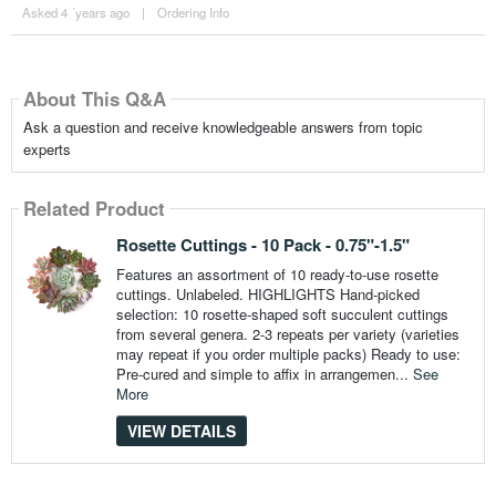
Asked 4 ´years ago
|
Ordering Info
About This Q&A
Ask a question and receive knowledgeable answers from topic
experts
Related Product
Rosette Cuttings - 10 Pack - 0.75"-1.5"
Features an assortment of 10 ready-to-use rosette
cuttings. Unlabeled. HIGHLIGHTS Hand-picked
selection: 10 rosette-shaped soft succulent cuttings
from several genera. 2-3 repeats per variety (varieties
may repeat if you order multiple packs) Ready to use:
Pre-cured and simple to affix in arrangemen...
See
More
VIEW DETAILS