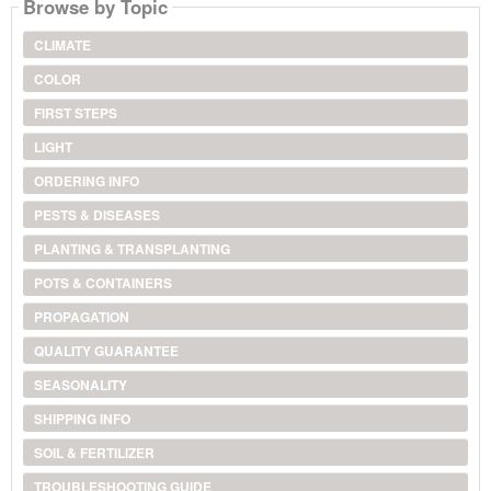
Browse by Topic
CLIMATE
COLOR
FIRST STEPS
LIGHT
ORDERING INFO
PESTS & DISEASES
PLANTING & TRANSPLANTING
POTS & CONTAINERS
PROPAGATION
QUALITY GUARANTEE
SEASONALITY
SHIPPING INFO
SOIL & FERTILIZER
TROUBLESHOOTING GUIDE