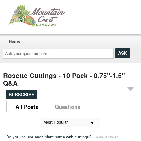
Home
Ask
your
question
here...
Rosette Cuttings - 10 Pack - 0.75"-1.5"
Q&A
SUBSCRIBE
All Posts
Questions
Do you include each plant name with cuttings?
View answer