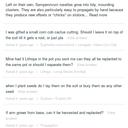
Left on their own, Sempervivum rosettes grow into tidy, mounding
clusters. They are also particularly easy to propagate by hand because
they produce new offsets or "chicks" on stolons...
Read more
I was gifted a small corn cob cactus cutting. Should I leave it on top of
the soil till it gets a root, or just pla
View answer
Asked 3 ´years ago
|
Euphorbia mammillaris f. variegata - Indian Corn Cob
Mine had 3 Lithops in the pot you sent me can they all be replanted to
the same pot or should I separate them?
View answer
Asked 4 ´years ago
|
Lithops - Living Stones [limited]
when I plant seeds do I lay them on the soil or bury them as any other
seed
View answer
Asked 4 ´years ago
|
Explore
>
Explore All
If arm grows from base, can it be harvested and replanted?
View
answer
Asked 4 ´years ago
|
Propagation