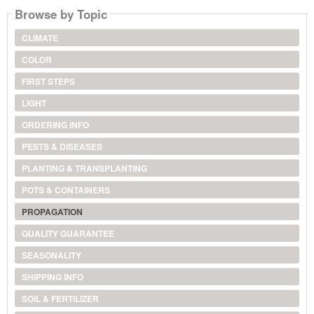
Browse by Topic
CLIMATE
COLOR
FIRST STEPS
LIGHT
ORDERING INFO
PESTS & DISEASES
PLANTING & TRANSPLANTING
POTS & CONTAINERS
PROPAGATION
QUALITY GUARANTEE
SEASONALITY
SHIPPING INFO
SOIL & FERTILIZER