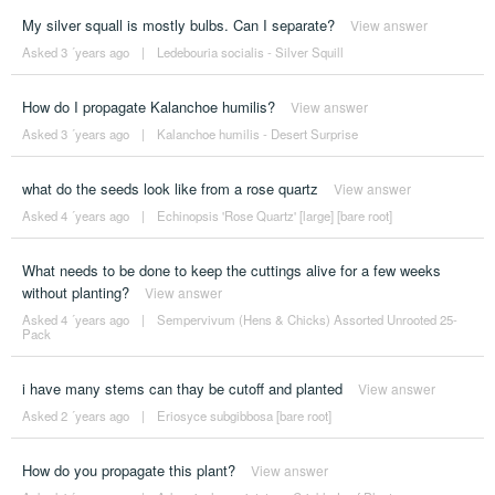
My silver squall is mostly bulbs. Can I separate?
View answer
Asked 3 ´years ago
|
Ledebouria socialis - Silver Squill
How do I propagate Kalanchoe humilis?
View answer
Asked 3 ´years ago
|
Kalanchoe humilis - Desert Surprise
what do the seeds look like from a rose quartz
View answer
Asked 4 ´years ago
|
Echinopsis 'Rose Quartz' [large] [bare root]
What needs to be done to keep the cuttings alive for a few weeks
without planting?
View answer
Asked 4 ´years ago
|
Sempervivum (Hens & Chicks) Assorted Unrooted 25-
Pack
i have many stems can thay be cutoff and planted
View answer
Asked 2 ´years ago
|
Eriosyce subgibbosa [bare root]
How do you propagate this plant?
View answer