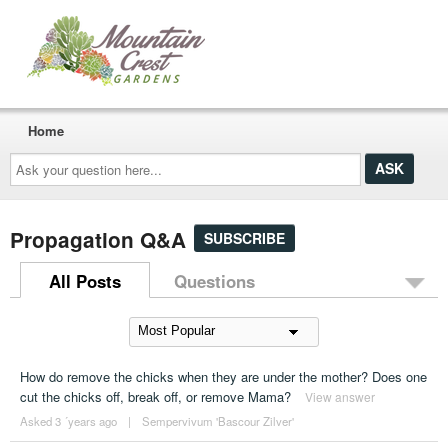
Home
Ask
your
question
here...
Propagation Q&A
SUBSCRIBE
All Posts
Questions
How do remove the chicks when they are under the mother? Does one
cut the chicks off, break off, or remove Mama?
View answer
Asked 3 ´years ago
|
Sempervivum 'Bascour Zilver'