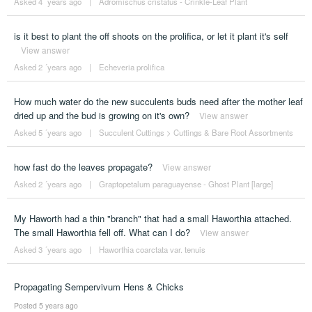
Asked 4 ´years ago
|
Adromischus cristatus - Crinkle-Leaf Plant
is it best to plant the off shoots on the prolifica, or let it plant it's self
View answer
Asked 2 ´years ago
|
Echeveria prolifica
How much water do the new succulents buds need after the mother leaf
dried up and the bud is growing on it's own?
View answer
Asked 5 ´years ago
|
Succulent Cuttings
>
Cuttings & Bare Root Assortments
how fast do the leaves propagate?
View answer
Asked 2 ´years ago
|
Graptopetalum paraguayense - Ghost Plant [large]
My Haworth had a thin "branch" that had a small Haworthia attached.
The small Haworthia fell off. What can I do?
View answer
Asked 3 ´years ago
|
Haworthia coarctata var. tenuis
Propagating Sempervivum Hens & Chicks
Posted 5 years ago