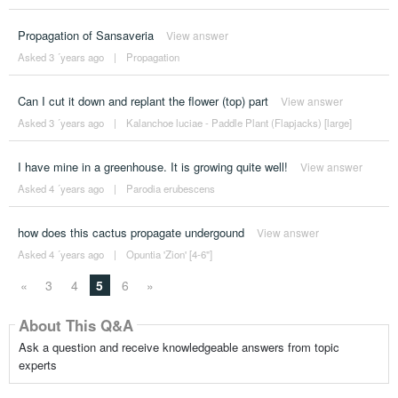
Propagation of Sansaveria
View answer
Asked 3 ´years ago
|
Propagation
Can I cut it down and replant the flower (top) part
View answer
Asked 3 ´years ago
|
Kalanchoe luciae - Paddle Plant (Flapjacks) [large]
I have mine in a greenhouse. It is growing quite well!
View answer
Asked 4 ´years ago
|
Parodia erubescens
how does this cactus propagate undergound
View answer
Asked 4 ´years ago
|
Opuntia 'Zion' [4-6"]
«
3
4
5
6
»
About This Q&A
Ask a question and receive knowledgeable answers from topic
experts