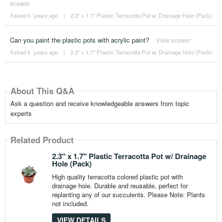
answer
Asked 5 ´years ago
|
2.3" x 1.7" Plastic Terracotta Pot w/ Drainage Hole (Pack)
Can you paint the plastic pots with acrylic paint?
View answer
Asked 5 ´years ago
|
2.3" x 1.7" Plastic Terracotta Pot w/ Drainage Hole (Pack)
About This Q&A
Ask a question and receive knowledgeable answers from topic
experts
Related Product
2.3" x 1.7" Plastic Terracotta Pot w/ Drainage
Hole (Pack)
High quality terracotta colored plastic pot with
drainage hole. Durable and reusable, perfect for
replanting any of our succulents. Please Note: Plants
not included.
VIEW DETAILS