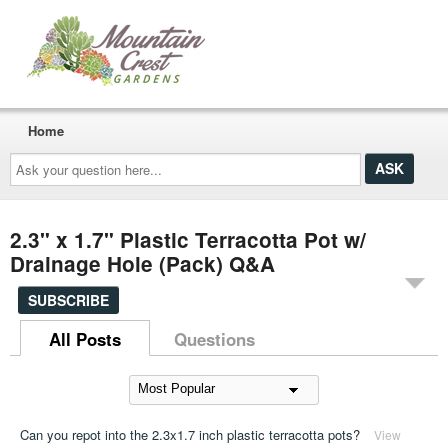
Home
Ask
your
question
here...
2.3" x 1.7" Plastic Terracotta Pot w/
Drainage Hole (Pack) Q&A
SUBSCRIBE
All Posts
Questions
Can you repot into the 2.3x1.7 inch plastic terracotta pots?
View