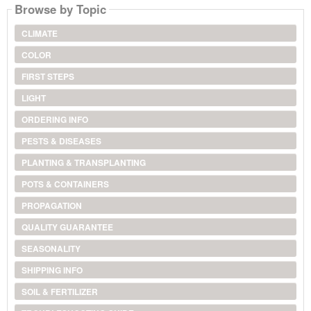
Browse by Topic
CLIMATE
COLOR
FIRST STEPS
LIGHT
ORDERING INFO
PESTS & DISEASES
PLANTING & TRANSPLANTING
POTS & CONTAINERS
PROPAGATION
QUALITY GUARANTEE
SEASONALITY
SHIPPING INFO
SOIL & FERTILIZER