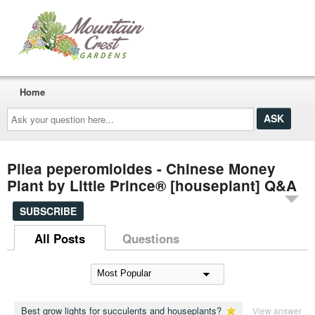
Home
Ask
your
question
here...
Pilea peperomioides - Chinese Money
Plant by Little Prince® [houseplant] Q&A
SUBSCRIBE
All Posts
Questions
Best grow lights for succulents and houseplants?
View answer