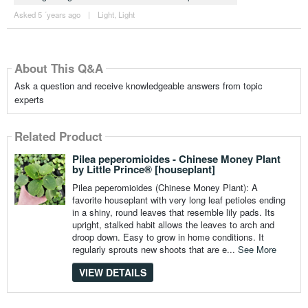
Asked 5 ´years ago
|
Light
,
Light
About This Q&A
Ask a question and receive knowledgeable answers from topic
experts
Related Product
Pilea peperomioides - Chinese Money Plant
by Little Prince® [houseplant]
Pilea peperomioides (Chinese Money Plant): A
favorite houseplant with very long leaf petioles ending
in a shiny, round leaves that resemble lily pads. Its
upright, stalked habit allows the leaves to arch and
droop down. Easy to grow in home conditions. It
regularly sprouts new shoots that are e...
See More
VIEW DETAILS