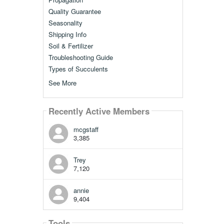
Quality Guarantee
Seasonality
Shipping Info
Soil & Fertilizer
Troubleshooting Guide
Types of Succulents
See More
Recently Active Members
mcgstaff
3,385
Trey
7,120
annie
9,404
Tools