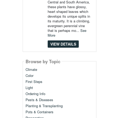
Central and South America,
these plants have glossy,
heart shaped leaves which
develops its unique splits in
its maturity. It is a climbing,
evergreen perennial vine
that is perhaps mo...
See
More
VIEW DETAILS
Browse by Topic
Climate
Color
First Steps
Light
Ordering Info
Pests & Diseases
Planting & Transplanting
Pots & Containers
Propagation