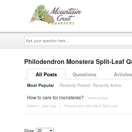
Ask
your
question
here...
Philodendron Monstera Split-Leaf 
All Posts
Questions
Articles
Most Popular
Recently Posted
Recently Active
How to care for monsteras?
View answer
Asked 1 ´year ago
|
Philodendron Monstera Split-Leaf
Show: