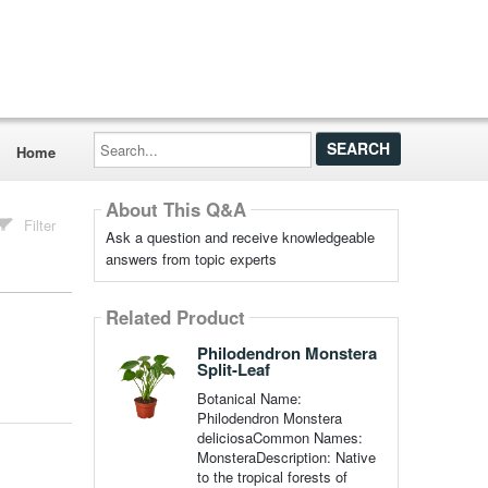
Search...
Home
About This Q&A
Filter
Ask a question and receive knowledgeable
answers from topic experts
Related Product
Philodendron Monstera
Split-Leaf
Botanical Name:
Philodendron Monstera
deliciosaCommon Names:
MonsteraDescription: Native
to the tropical forests of