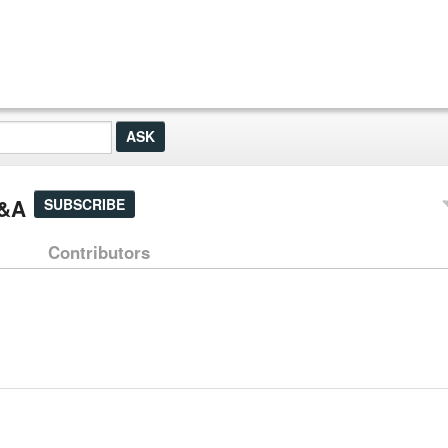
Q&A
SUBSCRIBE
Contributors