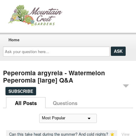
Home
Ask
your
question
here...
Peperomia argyreia - Watermelon
Peperomia [large] Q&A
SUBSCRIBE
All Posts
Questions
Can this take heat during the summer? And cold nights?
View