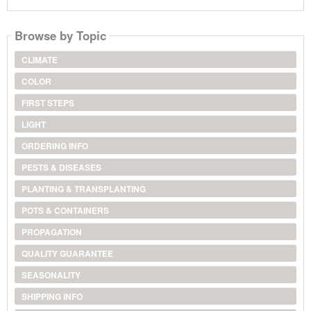
Browse by Topic
CLIMATE
COLOR
FIRST STEPS
LIGHT
ORDERING INFO
PESTS & DISEASES
PLANTING & TRANSPLANTING
POTS & CONTAINERS
PROPAGATION
QUALITY GUARANTEE
SEASONALITY
SHIPPING INFO