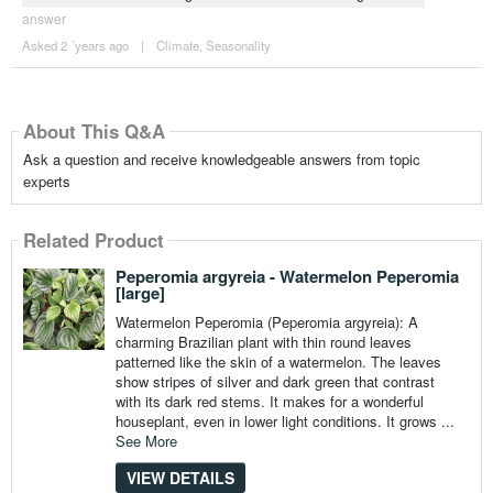
answer
Asked 2 ´years ago
|
Climate
,
Seasonality
About This Q&A
Ask a question and receive knowledgeable answers from topic
experts
Related Product
Peperomia argyreia - Watermelon Peperomia
[large]
Watermelon Peperomia (Peperomia argyreia): A
charming Brazilian plant with thin round leaves
patterned like the skin of a watermelon. The leaves
show stripes of silver and dark green that contrast
with its dark red stems. It makes for a wonderful
houseplant, even in lower light conditions. It grows ...
See More
VIEW DETAILS