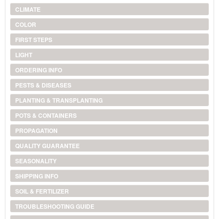
CLIMATE
COLOR
FIRST STEPS
LIGHT
ORDERING INFO
PESTS & DISEASES
PLANTING & TRANSPLANTING
POTS & CONTAINERS
PROPAGATION
QUALITY GUARANTEE
SEASONALITY
SHIPPING INFO
SOIL & FERTILIZER
TROUBLESHOOTING GUIDE