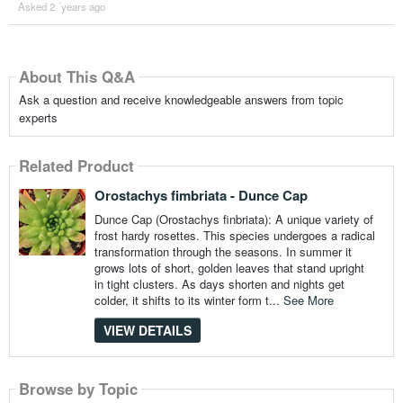
Asked 2 ´years ago
About This Q&A
Ask a question and receive knowledgeable answers from topic
experts
Related Product
Orostachys fimbriata - Dunce Cap
Dunce Cap (Orostachys finbriata): A unique variety of
frost hardy rosettes. This species undergoes a radical
transformation through the seasons. In summer it
grows lots of short, golden leaves that stand upright
in tight clusters. As days shorten and nights get
colder, it shifts to its winter form t...
See More
VIEW DETAILS
Browse by Topic