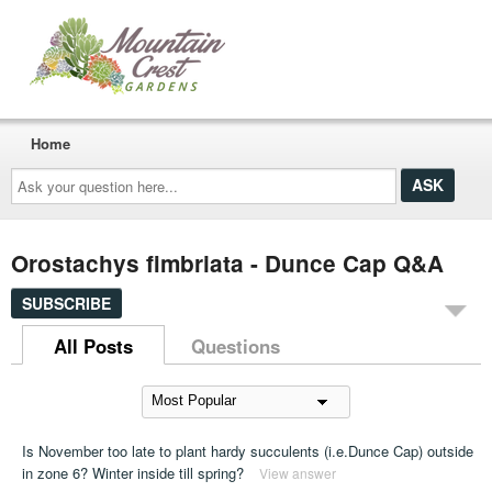
Home
Ask
your
question
here...
Orostachys fimbriata - Dunce Cap Q&A
SUBSCRIBE
All Posts
Questions
Is November too late to plant hardy succulents (i.e.Dunce Cap) outside
in zone 6? Winter inside till spring?
View answer