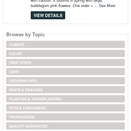
with caution. It blooms in spring with large,
bubblegum pink flowers. One order = ...
See More
VIEW DETAILS
Browse by Topic
CLIMATE
COLOR
FIRST STEPS
LIGHT
ORDERING INFO
PESTS & DISEASES
PLANTING & TRANSPLANTING
POTS & CONTAINERS
PROPAGATION
QUALITY GUARANTEE