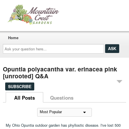
Home
Ask
your
question
here...
Opuntia polyacantha var. erinacea pink
[unrooted] Q&A
SUBSCRIBE
All Posts
Questions
My Ohio Opuntia outdoor garden has phyllostic disease. I've lost 500