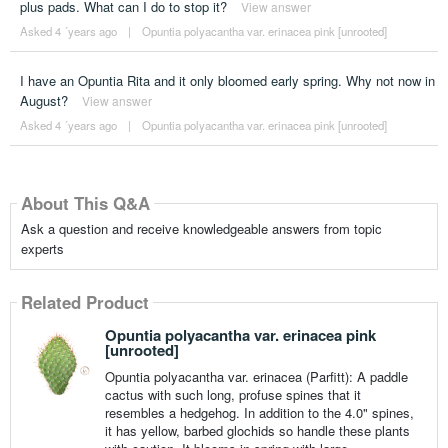
plus pads. What can I do to stop it?
View answer
Asked 4 ´years ago
|
Opuntia polyacantha var. erinacea pink [unrooted]
I have an Opuntia Rita and it only bloomed early spring. Why not now in
August?
View answer
Asked 4 ´years ago
|
Opuntia polyacantha var. erinacea pink [unrooted]
About This Q&A
Ask a question and receive knowledgeable answers from topic
experts
Related Product
Opuntia polyacantha var. erinacea pink
[unrooted]
Opuntia polyacantha var. erinacea (Parfitt): A paddle
cactus with such long, profuse spines that it
resembles a hedgehog. In addition to the 4.0" spines,
it has yellow, barbed glochids so handle these plants