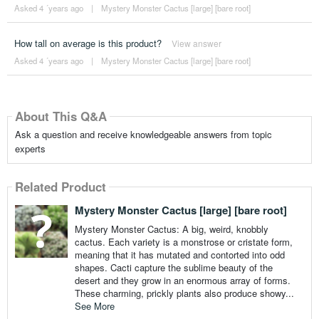
Asked 4 ´years ago
|
Mystery Monster Cactus [large] [bare root]
How tall on average is this product?
View answer
Asked 4 ´years ago
|
Mystery Monster Cactus [large] [bare root]
About This Q&A
Ask a question and receive knowledgeable answers from topic
experts
Related Product
Mystery Monster Cactus [large] [bare root]
Mystery Monster Cactus: A big, weird, knobbly
cactus. Each variety is a monstrose or cristate form,
meaning that it has mutated and contorted into odd
shapes. Cacti capture the sublime beauty of the
desert and they grow in an enormous array of forms.
These charming, prickly plants also produce showy...
See More