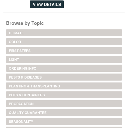
VIEW DETAILS
Browse by Topic
CLIMATE
COLOR
FIRST STEPS
LIGHT
ORDERING INFO
PESTS & DISEASES
PLANTING & TRANSPLANTING
POTS & CONTAINERS
PROPAGATION
QUALITY GUARANTEE
SEASONALITY