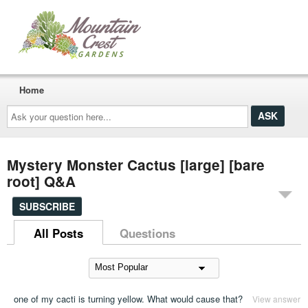
Home
Ask
your
question
here...
Mystery Monster Cactus [large] [bare
root] Q&A
SUBSCRIBE
All Posts
Questions
one of my cacti is turning yellow. What would cause that?
View answer