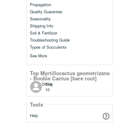
Propagation
Quality Guarantee
Seasonality
Shipping Info
Soil & Fertilizer
Troubleshooting Guide
Types of Succulents
See More
Top Myrtillocactus geometrizans
- Boobie Cactus [bare root]
Members
Trey
10
Tools
Help