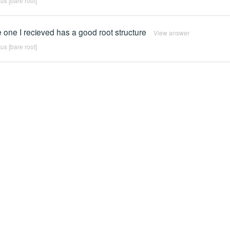
us [bare root]
 one I recieved has a good root structure
View answer
us [bare root]