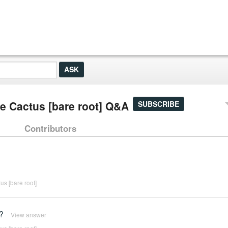
ie Cactus [bare root] Q&A
SUBSCRIBE
Contributors
us [bare root]
?
View answer