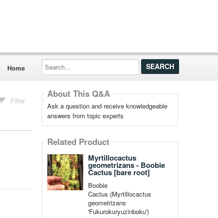
Search...
Home
About This Q&A
Filter
Ask a question and receive knowledgeable
answers from topic experts
Related Product
Myrtillocactus
geometrizans - Boobie
Cactus [bare root]
Boobie
Cactus (Myrtillocactus
geometrizans
'Fukurokuryuzinboku')