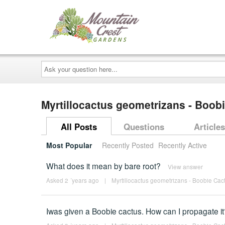
Ask
your
question
here...
Myrtillocactus geometrizans - Boob
All Posts
Questions
Articles
Most Popular
Recently Posted
Recently Active
What does it mean by bare root?
View answer
Asked 2 ´years ago
|
Myrtillocactus geometrizans - Boobie Cact
Iwas given a Boobie cactus. How can I propagate it