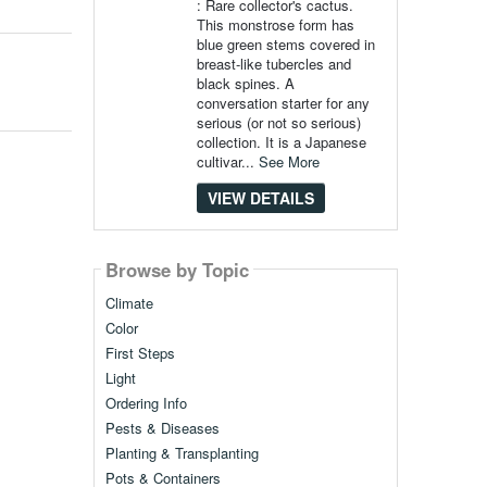
: Rare collector's cactus.
This monstrose form has
blue green stems covered in
breast-like tubercles and
black spines. A
conversation starter for any
serious (or not so serious)
collection. It is a Japanese
cultivar...
See More
VIEW DETAILS
Browse by Topic
Climate
Color
First Steps
Light
Ordering Info
Pests & Diseases
Planting & Transplanting
Pots & Containers