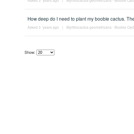
Asked 3 ´years ago
|
Myrtillocactus geometrizans - Boobie Cact
How deep do I need to plant my boobie cactus. The
Asked 3 ´years ago
|
Myrtillocactus geometrizans - Boobie Cact
Show:
Select
how
many
pieces
of
content
to
show